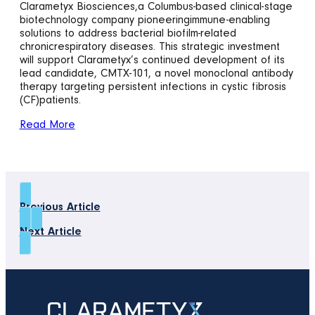
Clarametyx Biosciences,a Columbus-based clinical-stage
biotechnology company pioneeringimmune-enabling
solutions to address bacterial biofilm-related
chronicrespiratory diseases. This strategic investment
will support Clarametyx’s continued development of its
lead candidate, CMTX-101, a novel monoclonal antibody
therapy targeting persistent infections in cystic fibrosis
(CF)patients.
Read More
Previous Article
Next Article