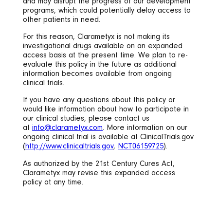
and may disrupt the progress of our development
programs, which could potentially delay access to
other patients in need.
For this reason, Clarametyx is not making its
investigational drugs available on an expanded
access basis at the present time. We plan to re-
evaluate this policy in the future as additional
information becomes available from ongoing
clinical trials.
If you have any questions about this policy or
would like information about how to participate in
our clinical studies, please contact us
at
info@clarametyx.com
. More information on our
ongoing clinical trial is available at ClinicalTrials.gov
(
http://www.clinicaltrials.gov
,
NCT06159725
).
As authorized by the 21st Century Cures Act,
Clarametyx may revise this expanded access
policy at any time.