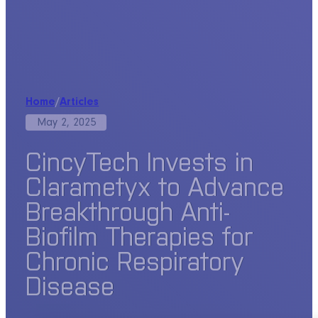
Home
/
Articles
May 2, 2025
CincyTech Invests in
Clarametyx to Advance
Breakthrough Anti-
Biofilm Therapies for
Chronic Respiratory
Disease