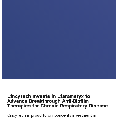
CincyTech Invests in Clarametyx to
Advance Breakthrough Anti-Biofilm
Therapies for Chronic Respiratory Disease
CincyTech is proud to announce its investment in