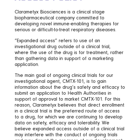
Clarametyx Biosciences is a clinical stage
biopharmaceutical company committed to
developing novel immune-enabling therapies for
serious or difficult-to-treat respiratory diseases.
“Expanded access” refers to use of an
investigational drug outside of a clinical trial,
where the use of the drug is for treatment, rather
than gathering data in support of a marketing
application.
The main goal of ongoing clinical trials for our
investigational agent, CMTX-101, is to gain
information about the drug’s safety and efficacy to
submit an application to Health Authorities in
support of approval to market CMTX-101. For this
reason, Clarametyx believes that direct enrollment
in a clinical trial is the preferred route of access
to a drug, for which we are continuing to develop
data on safety, efficacy and tolerability. We
believe expanded access outside of a clinical trial
may interfere with the conduct of ongoing trials