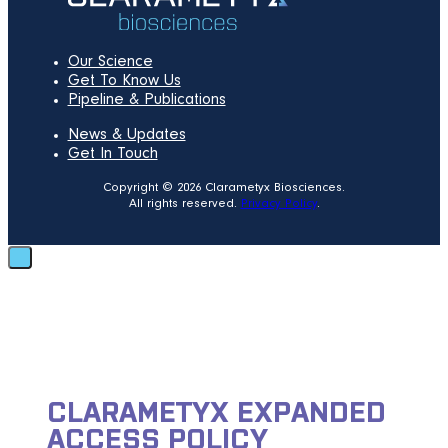
Our Science
Get To Know Us
Pipeline & Publications
News & Updates
Get In Touch
Copyright © 2026 Clarametyx Biosciences.
All rights reserved.
Privacy Policy
.
CLARAMETYX EXPANDED
ACCESS POLICY