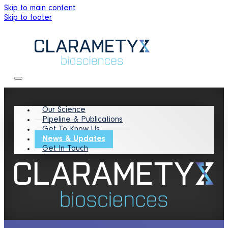
Skip to main content
Skip to footer
Our Science
Pipeline & Publications
Get To Know Us
News & Updates
Get In Touch