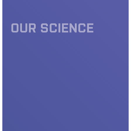
OUR SCIENCE