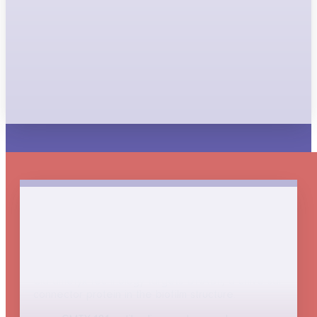
disorders
Restore the immune system’s ability to efficiently
clear a broad range of disease-causing
respiratory bacteria, thus reducing the frequency
of pulmonary exacerbations.
Powerful immune-enabling
technology
Clarametyx technology targets DNABII, a universal
connector protein in the biofilm structure.