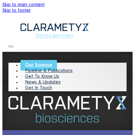
Skip to main content
Skip to footer
Our Science
Pipeline & Publications
Get To Know Us
News & Updates
Get In Touch