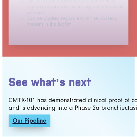
CMTX-101 antibodies capture and remove
key linchpin proteins, resulting in rapid biofilm
collapse
Can be applied regardless of the bacteria
present in the biofilm
See what’s next
CMTX-101 has demonstrated clinical proof of conc
and is advancing into a Phase 2a bronchiectasi
Our Pipeline