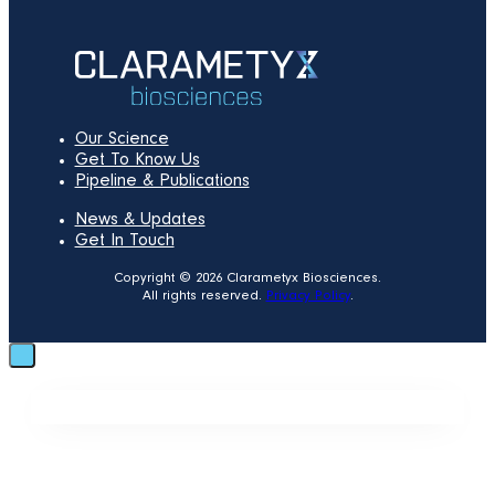
Our Science
Get To Know Us
Pipeline & Publications
News & Updates
Get In Touch
Copyright © 2026 Clarametyx Biosciences.
All rights reserved.
Privacy Policy
.