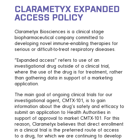
CLARAMETYX EXPANDED
ACCESS POLICY
Clarametyx Biosciences is a clinical stage
biopharmaceutical company committed to
developing novel immune-enabling therapies for
serious or difficult-to-treat respiratory diseases.
“Expanded access” refers to use of an
investigational drug outside of a clinical trial,
where the use of the drug is for treatment, rather
than gathering data in support of a marketing
application.
The main goal of ongoing clinical trials for our
investigational agent, CMTX-101, is to gain
information about the drug’s safety and efficacy to
submit an application to Health Authorities in
support of approval to market CMTX-101. For this
reason, Clarametyx believes that direct enrollment
in a clinical trial is the preferred route of access
to a drug, for which we are continuing to develop