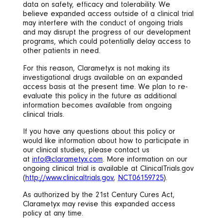
data on safety, efficacy and tolerability. We
believe expanded access outside of a clinical trial
may interfere with the conduct of ongoing trials
and may disrupt the progress of our development
programs, which could potentially delay access to
other patients in need.
For this reason, Clarametyx is not making its
investigational drugs available on an expanded
access basis at the present time. We plan to re-
evaluate this policy in the future as additional
information becomes available from ongoing
clinical trials.
If you have any questions about this policy or
would like information about how to participate in
our clinical studies, please contact us
at
info@clarametyx.com
. More information on our
ongoing clinical trial is available at ClinicalTrials.gov
(
http://www.clinicaltrials.gov
,
NCT06159725
).
As authorized by the 21st Century Cures Act,
Clarametyx may revise this expanded access
policy at any time.