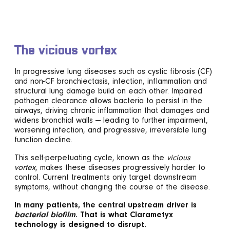
The vicious vortex
In progressive lung diseases such as cystic fibrosis (CF)
and non-CF bronchiectasis, infection, inflammation and
structural lung damage build on each other. Impaired
pathogen clearance allows bacteria to persist in the
airways, driving chronic inflammation that damages and
widens bronchial walls — leading to further impairment,
worsening infection, and progressive, irreversible lung
function decline.
This self-perpetuating cycle, known as the
vicious
vortex
, makes these diseases progressively harder to
control. Current treatments only target downstream
symptoms, without changing the course of the disease.
In many patients, the central upstream driver is
bacterial biofilm
. That is what Clarametyx
technology is designed to disrupt.