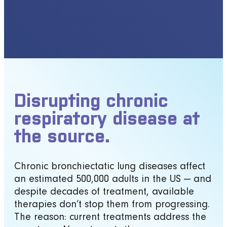
Disrupting chronic
respiratory disease at
the source.
Chronic bronchiectatic lung diseases affect
an estimated 500,000 adults in the US — and
despite decades of treatment, available
therapies don’t stop them from progressing.
The reason: current treatments address the