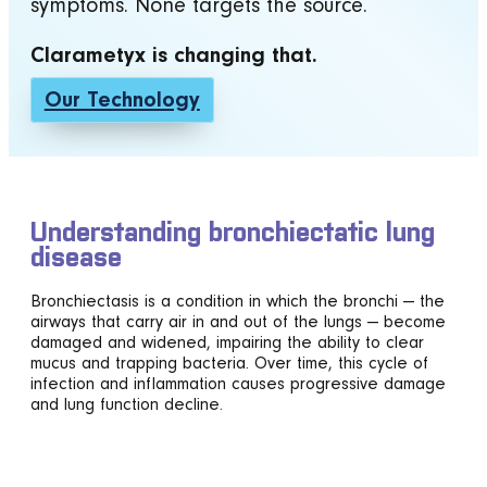
symptoms. None targets the source.
Clarametyx is changing that.
Our Technology
Understanding bronchiectatic lung
disease
Bronchiectasis is a condition in which the bronchi — the
airways that carry air in and out of the lungs — become
damaged and widened, impairing the ability to clear
mucus and trapping bacteria. Over time, this cycle of
infection and inflammation causes progressive damage
and lung function decline.