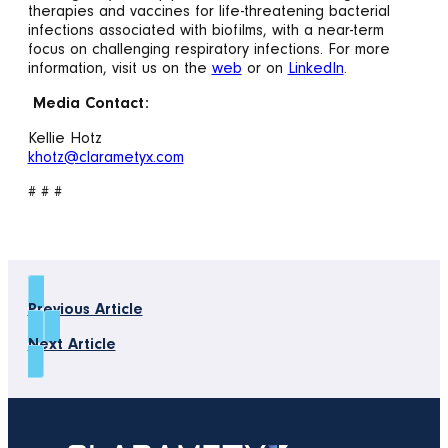
therapies and vaccines for life-threatening bacterial
infections associated with biofilms, with a near-term
focus on challenging respiratory infections. For more
information, visit us on the
web
or on
LinkedIn
.
Media Contact:
Kellie Hotz
khotz@clarametyx.com
# # #
Previous Article
Next Article