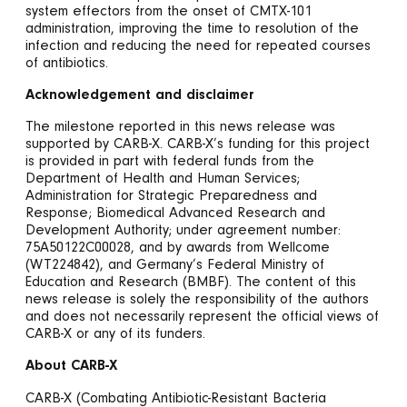
system effectors from the onset of CMTX-101
administration, improving the time to resolution of the
infection and reducing the need for repeated courses
of antibiotics.
Acknowledgement and disclaimer
The milestone reported in this news release was
supported by CARB-X. CARB-X’s funding for this project
is provided in part with federal funds from the
Department of Health and Human Services;
Administration for Strategic Preparedness and
Response; Biomedical Advanced Research and
Development Authority; under agreement number:
75A50122C00028, and by awards from Wellcome
(WT224842), and Germany’s Federal Ministry of
Education and Research (BMBF). The content of this
news release is solely the responsibility of the authors
and does not necessarily represent the official views of
CARB-X or any of its funders.
About CARB-X
CARB-X (Combating Antibiotic-Resistant Bacteria