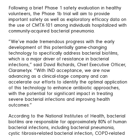
Following a brief Phase 1 safety evaluation in healthy
volunteers, the Phase 1b trial will aim to provide
important safety as well as exploratory efficacy data on
the use of CMTX-101 among individuals hospitalized with
community-acquired bacterial pneumonia.
“We’ve made tremendous progress with the early
development of this potentially game-changing
technology to specifically address bacterial biofilms,
which is a major driver of resistance in bacterial
infections,” said David Richards, Chief Executive Officer,
Clarametyx. “With IND acceptance, we are now
advancing as a clinical-stage company and can
accelerate our efforts to identify the optimal application
of this technology to enhance antibiotic approaches,
with the potential for significant impact in treating
severe bacterial infections and improving health
outcomes.”
According to the National Institutes of Health, bacterial
biofilms are responsible for approximately 80% of human
bacterial infections, including bacterial pneumonia,
cystic fibrosis-related bacterial infection, COPD-related