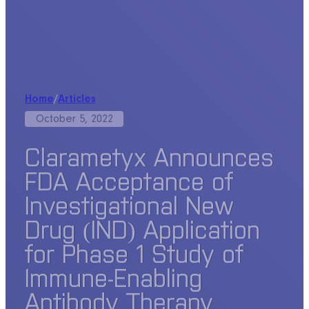
Home
/
Articles
October 5, 2022
Clarametyx Announces
FDA Acceptance of
Investigational New
Drug (IND) Application
for Phase 1 Study of
Immune-Enabling
Antibody Therapy