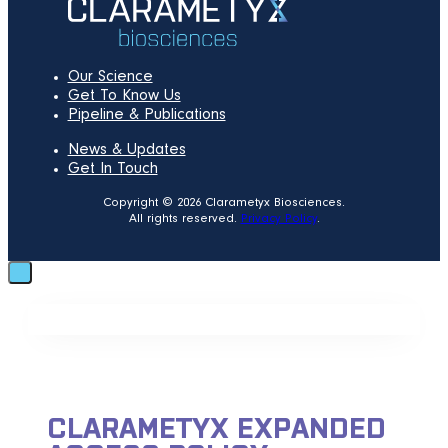
Our Science
Get To Know Us
Pipeline & Publications
News & Updates
Get In Touch
Copyright © 2026 Clarametyx Biosciences.
All rights reserved.
Privacy Policy
.
CLARAMETYX EXPANDED