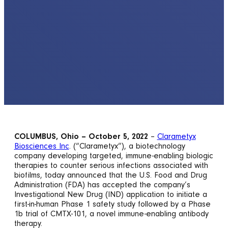
COLUMBUS, Ohio – October 5, 2022
–
Clarametyx
Biosciences Inc
. (“Clarametyx”), a biotechnology
company developing targeted, immune-enabling biologic
therapies to counter serious infections associated with
biofilms, today announced that the U.S. Food and Drug
Administration (FDA) has accepted the company’s
Investigational New Drug (IND) application to initiate a
first-in-human Phase 1 safety study followed by a Phase
1b trial of CMTX-101, a novel immune-enabling antibody
therapy.