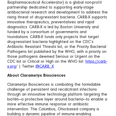
Biopharmaceutical Accelerator) is a global non-profit
partnership dedicated to supporting early-stage
antibacterial research and development to address the
rising threat of drug-resistant bacteria. CARB-X supports
innovative therapeutics, preventatives and rapid
diagnostics. CARB-X is led by Boston University and
funded by a consortium of governments and
foundations. CARB-X funds only projects that target
drug-resistant bacteria highlighted on the CDC’s
Antibiotic Resistant Threats list, or the Priority Bacterial
Pathogens list published by the WHO, with a priority on
those pathogens deemed Serious or Urgent on the
CDC list or Critical or High on the WHO list.
https://carb-
x.org
/ | Twitter
@CARB_X
About Clarametyx Biosciences
Clarametyx Biosciences is combating the formidable
challenge of persistent and recalcitrant infections
through an innovative technology platform targeting the
biofilm—a protective layer around bacteria—to enable a
more effective immune response or antibiotic
intervention. The Columbus, Ohio-based company is
building a dynamic pipeline of immune-enabling