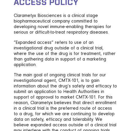
ACCESS POLICY
Clarametyx Biosciences is a clinical stage
biopharmaceutical company committed to
developing novel immune-enabling therapies for
serious or difficult-to-treat respiratory diseases.
“Expanded access” refers to use of an
investigational drug outside of a clinical trial,
where the use of the drug is for treatment, rather
than gathering data in support of a marketing
application.
The main goal of ongoing clinical trials for our
investigational agent, CMTX-101, is to gain
information about the drug’s safety and efficacy to
submit an application to Health Authorities in
support of approval to market CMTX-101. For this
reason, Clarametyx believes that direct enrollment
in a clinical trial is the preferred route of access
to a drug, for which we are continuing to develop
data on safety, efficacy and tolerability. We
believe expanded access outside of a clinical trial