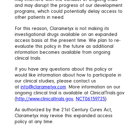
may interfere with the conduct of ongoing trials
and may disrupt the progress of our development
programs, which could potentially delay access to
other patients in need.
For this reason, Clarametyx is not making its
investigational drugs available on an expanded
access basis at the present time. We plan to re-
evaluate this policy in the future as additional
information becomes available from ongoing
clinical trials.
If you have any questions about this policy or
would like information about how to participate in
our clinical studies, please contact us
at
info@clarametyx.com
. More information on our
ongoing clinical trial is available at ClinicalTrials.gov
(
http://www.clinicaltrials.gov
,
NCT06159725
).
As authorized by the 21st Century Cures Act,
Clarametyx may revise this expanded access
policy at any time.