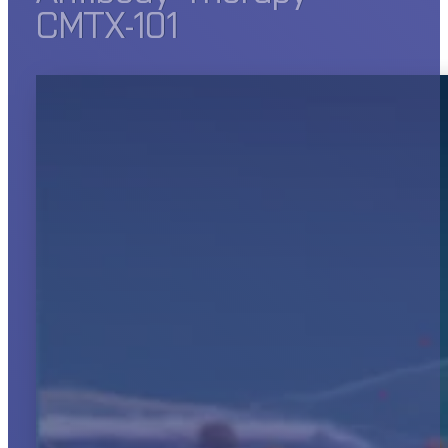
CMTX-101