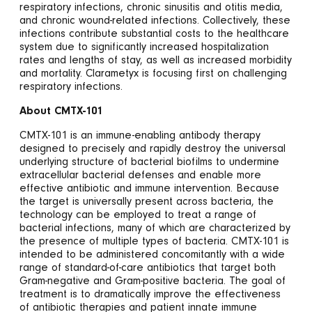
respiratory infections, chronic sinusitis and otitis media,
and chronic wound-related infections. Collectively, these
infections contribute substantial costs to the healthcare
system due to significantly increased hospitalization
rates and lengths of stay, as well as increased morbidity
and mortality. Clarametyx is focusing first on challenging
respiratory infections.
About CMTX-101
CMTX-101 is an immune-enabling antibody therapy
designed to precisely and rapidly destroy the universal
underlying structure of bacterial biofilms to undermine
extracellular bacterial defenses and enable more
effective antibiotic and immune intervention. Because
the target is universally present across bacteria, the
technology can be employed to treat a range of
bacterial infections, many of which are characterized by
the presence of multiple types of bacteria. CMTX-101 is
intended to be administered concomitantly with a wide
range of standard-of-care antibiotics that target both
Gram-negative and Gram-positive bacteria. The goal of
treatment is to dramatically improve the effectiveness
of antibiotic therapies and patient innate immune