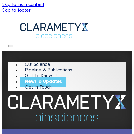
Skip to main content
Skip to footer
Our Science
Pipeline & Publications
Get To Know Us
News & Updates
Get In Touch