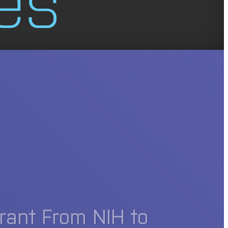
rant From NIH to