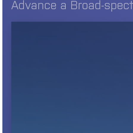
Advance a Broad-spectr