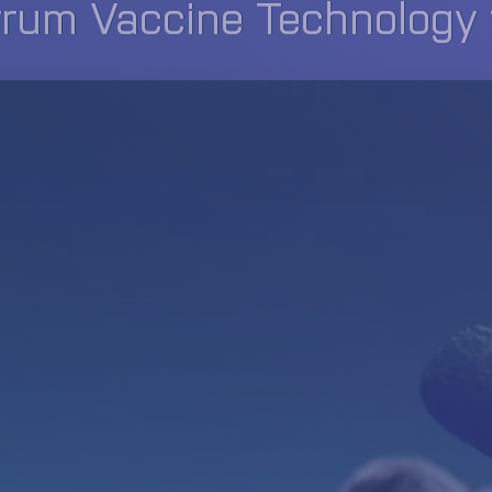
um Vaccine Technology fo