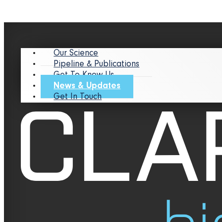
Our Science
Pipeline & Publications
Get To Know Us
News & Updates
Get In Touch