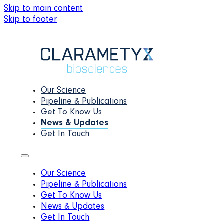
Skip to main content
Skip to footer
Our Science
Pipeline & Publications
Get To Know Us
News & Updates
Get In Touch
Our Science
Pipeline & Publications
Get To Know Us
News & Updates
Get In Touch