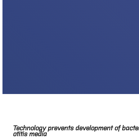
Technology prevents development of bacteria
otitis media