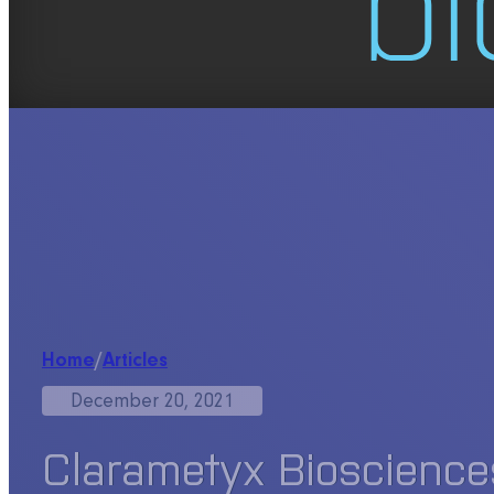
Home
/
Articles
December 20, 2021
Clarametyx Biosciences