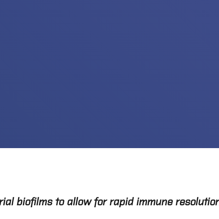
l biofilms to allow for rapid immune resolution