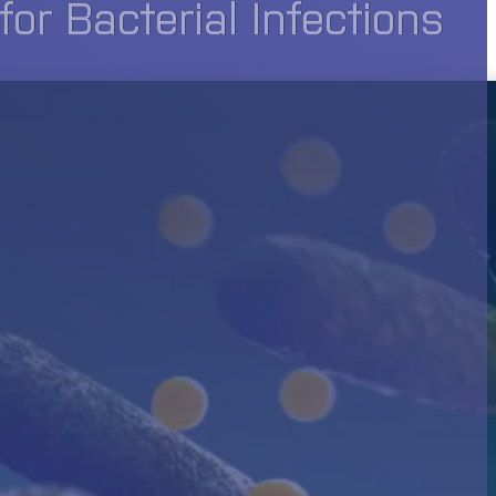
r Bacterial Infections