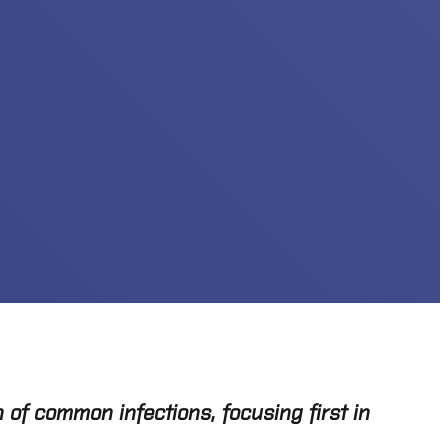
 of common infections, focusing first in