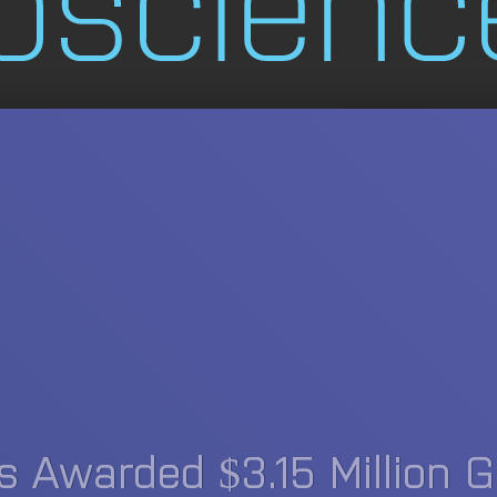
 Awarded $3.15 Million G