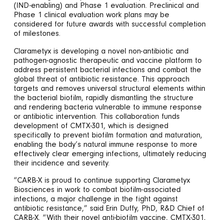
(IND-enabling) and Phase 1 evaluation. Preclinical and
Phase 1 clinical evaluation work plans may be
considered for future awards with successful completion
of milestones.
Clarametyx is developing a novel non-antibiotic and
pathogen-agnostic therapeutic and vaccine platform to
address persistent bacterial infections and combat the
global threat of antibiotic resistance. This approach
targets and removes universal structural elements within
the bacterial biofilm, rapidly dismantling the structure
and rendering bacteria vulnerable to immune response
or antibiotic intervention. This collaboration funds
development of CMTX-301, which is designed
specifically to prevent biofilm formation and maturation,
enabling the body’s natural immune response to more
effectively clear emerging infections, ultimately reducing
their incidence and severity.
“CARB-X is proud to continue supporting Clarametyx
Biosciences in work to combat biofilm-associated
infections, a major challenge in the fight against
antibiotic resistance,” said Erin Duffy, PhD, R&D Chief of
CARB-X. “With their novel anti-biofilm vaccine, CMTX-301,