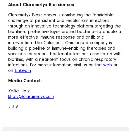
About Clarametyx Biosciences
Clarametyx Biosciences is combating the formidable
challenge of persistent and recalcitrant infections
through an innovative technology platform targeting the
biofilm—a protective layer around bacteria—to enable a
more effective immune response and antibiotic
intervention. The Columbus, Ohio-based company is
building a pipeline of immune-enabling therapies and
vaccines for serious bacterial infections associated with
biofilms, with a near-term focus on chronic respiratory
infections. For more information, visit us on the
web
or
on
LinkedIn
.
Media Contact:
Kellie Hotz
khotz@clarametyx.com
# # #