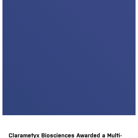
Clarametyx Biosciences Awarded a Multi-