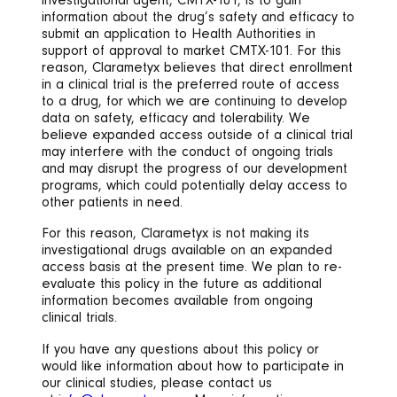
investigational agent, CMTX-101, is to gain
information about the drug’s safety and efficacy to
submit an application to Health Authorities in
support of approval to market CMTX-101. For this
reason, Clarametyx believes that direct enrollment
in a clinical trial is the preferred route of access
to a drug, for which we are continuing to develop
data on safety, efficacy and tolerability. We
believe expanded access outside of a clinical trial
may interfere with the conduct of ongoing trials
and may disrupt the progress of our development
programs, which could potentially delay access to
other patients in need.
For this reason, Clarametyx is not making its
investigational drugs available on an expanded
access basis at the present time. We plan to re-
evaluate this policy in the future as additional
information becomes available from ongoing
clinical trials.
If you have any questions about this policy or
would like information about how to participate in
our clinical studies, please contact us