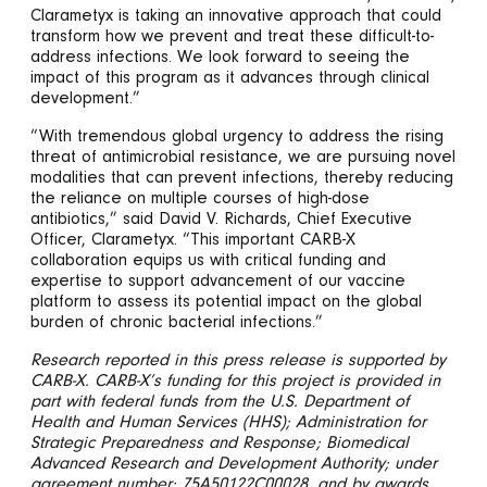
Clarametyx is taking an innovative approach that could
transform how we prevent and treat these difficult-to-
address infections. We look forward to seeing the
impact of this program as it advances through clinical
development.”
“With tremendous global urgency to address the rising
threat of antimicrobial resistance, we are pursuing novel
modalities that can prevent infections, thereby reducing
the reliance on multiple courses of high-dose
antibiotics,” said David V. Richards, Chief Executive
Officer, Clarametyx. “This important CARB-X
collaboration equips us with critical funding and
expertise to support advancement of our vaccine
platform to assess its potential impact on the global
burden of chronic bacterial infections.”
Research reported in this press release is supported by
CARB-X. CARB-X’s funding for this project is provided in
part with federal funds from the U.S. Department of
Health and Human Services (HHS); Administration for
Strategic Preparedness and Response; Biomedical
Advanced Research and Development Authority; under
agreement number: 75A50122C00028, and by awards