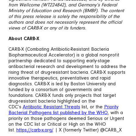
from Wellcome (WT224842), and Germany’s Federal
Ministry of Education and Research (BMBF). The content
of this press release is solely the responsibility of the
authors and does not necessarily represent the official
views of CARB-X or any of its funders.
About CARB-X
CARB-X (Combating Antibiotic-Resistant Bacteria
Biopharmaceutical Accelerator) is a global non-profit
partnership dedicated to supporting early-stage
antibacterial research and development to address the
rising threat of drug-resistant bacteria. CARB-X supports
innovative therapeutics, preventatives and rapid
diagnostics. CARB-X is led by Boston University and
funded by a consortium of governments and
foundations. CARB-X funds only projects that target
drug-resistant bacteria highlighted on the
CDC’s
Antibiotic Resistant Threats
list, or the
Priority
Bacterial Pathogens list published by the WHO
, with a
priority on those pathogens deemed Serious or Urgent
on the CDC list or Critical or High on the WHO
list.
https://carb-x.org/
| X (formerly Twitter) @CARB_X