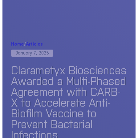
Home
/
Articles
January 7, 2025
Clarametyx Biosciences
Awarded a Multi-Phased
Agreement with CARB-
X to Accelerate Anti-
Biofilm Vaccine to
Prevent Bacterial
Infections