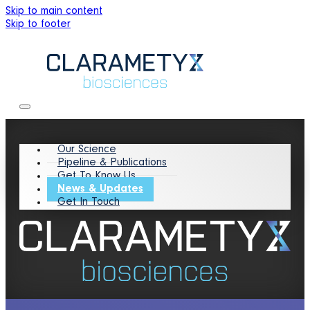
Skip to main content
Skip to footer
Our Science
Pipeline & Publications
Get To Know Us
News & Updates
Get In Touch