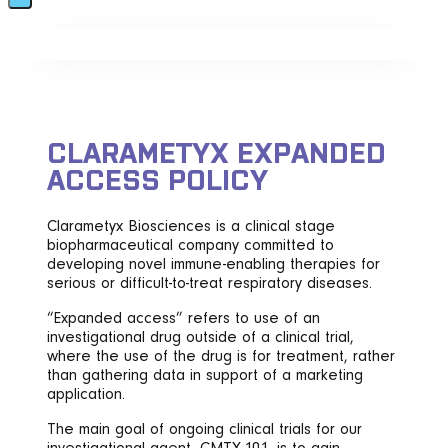
CLARAMETYX EXPANDED
ACCESS POLICY
Clarametyx Biosciences is a clinical stage
biopharmaceutical company committed to
developing novel immune-enabling therapies for
serious or difficult-to-treat respiratory diseases.
“Expanded access” refers to use of an
investigational drug outside of a clinical trial,
where the use of the drug is for treatment, rather
than gathering data in support of a marketing
application.
The main goal of ongoing clinical trials for our