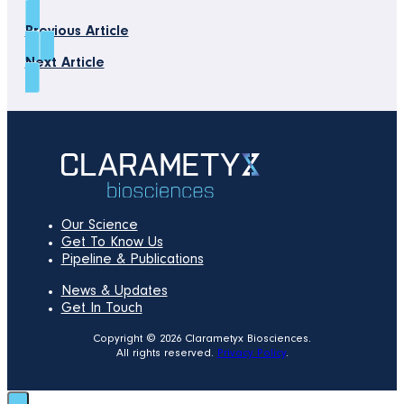
Previous Article
Next Article
Our Science
Get To Know Us
Pipeline & Publications
News & Updates
Get In Touch
Copyright © 2026 Clarametyx Biosciences.
All rights reserved.
Privacy Policy
.