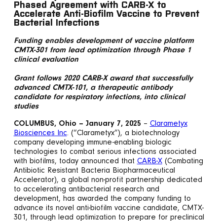
Phased Agreement with CARB-X to
Accelerate Anti-Biofilm Vaccine to Prevent
Bacterial Infections
Funding enables development of vaccine platform
CMTX-301 from lead optimization through Phase 1
clinical evaluation
Grant follows 2020 CARB-X award that successfully
advanced CMTX-101, a therapeutic antibody
candidate for respiratory infections, into clinical
studies
COLUMBUS, Ohio – January 7, 2025
–
Clarametyx
Biosciences Inc
. (“Clarametyx”), a biotechnology
company developing immune-enabling biologic
technologies to combat serious infections associated
with biofilms, today announced that
CARB-X
(Combating
Antibiotic Resistant Bacteria Biopharmaceutical
Accelerator), a global non-profit partnership dedicated
to accelerating antibacterial research and
development, has awarded the company funding to
advance its novel anti-biofilm vaccine candidate, CMTX-
301, through lead optimization to prepare for preclinical