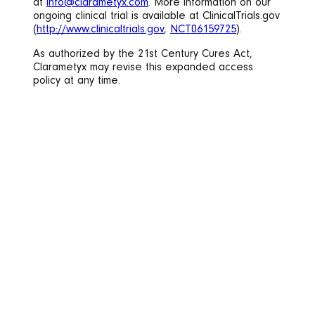
at
info@clarametyx.com
. More information on our
ongoing clinical trial is available at ClinicalTrials.gov
(
http://www.clinicaltrials.gov
,
NCT06159725
).
As authorized by the 21st Century Cures Act,
Clarametyx may revise this expanded access
policy at any time.