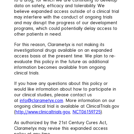
to a drug, for which we are continuing to develop
data on safety, efficacy and tolerability. We
believe expanded access outside of a clinical trial
may interfere with the conduct of ongoing trials
and may disrupt the progress of our development
programs, which could potentially delay access to
other patients in need.
For this reason, Clarametyx is not making its
investigational drugs available on an expanded
access basis at the present time. We plan to re-
evaluate this policy in the future as additional
information becomes available from ongoing
clinical trials.
If you have any questions about this policy or
would like information about how to participate in
our clinical studies, please contact us
at
info@clarametyx.com
. More information on our
ongoing clinical trial is available at ClinicalTrials.gov
(
http://www.clinicaltrials.gov
,
NCT06159725
).
As authorized by the 21st Century Cures Act,
Clarametyx may revise this expanded access