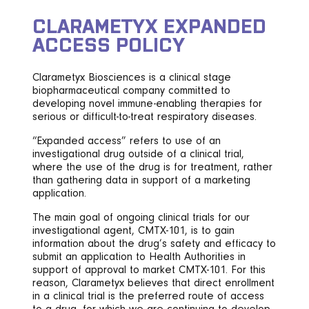
CLARAMETYX EXPANDED
ACCESS POLICY
Clarametyx Biosciences is a clinical stage
biopharmaceutical company committed to
developing novel immune-enabling therapies for
serious or difficult-to-treat respiratory diseases.
“Expanded access” refers to use of an
investigational drug outside of a clinical trial,
where the use of the drug is for treatment, rather
than gathering data in support of a marketing
application.
The main goal of ongoing clinical trials for our
investigational agent, CMTX-101, is to gain
information about the drug’s safety and efficacy to
submit an application to Health Authorities in
support of approval to market CMTX-101. For this
reason, Clarametyx believes that direct enrollment
in a clinical trial is the preferred route of access