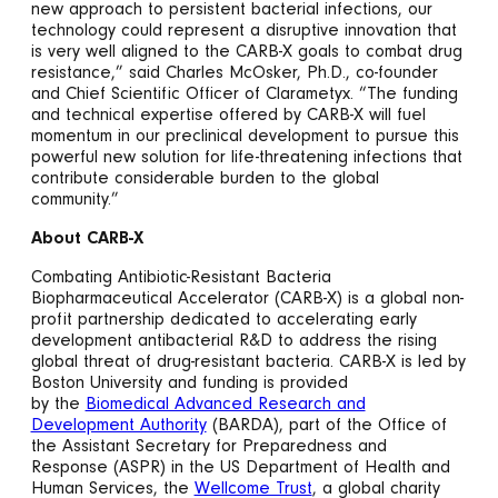
new approach to persistent bacterial infections, our
technology could represent a disruptive innovation that
is very well aligned to the CARB-X goals to combat drug
resistance,” said Charles McOsker, Ph.D., co-founder
and Chief Scientific Officer of Clarametyx. “The funding
and technical expertise offered by CARB-X will fuel
momentum in our preclinical development to pursue this
powerful new solution for life-threatening infections that
contribute considerable burden to the global
community.”
About CARB-X
Combating Antibiotic-Resistant Bacteria
Biopharmaceutical Accelerator (CARB-X) is a global non-
profit partnership dedicated to accelerating early
development antibacterial R&D to address the rising
global threat of drug-resistant bacteria. CARB-X is led by
Boston University and funding is provided
by the
Biomedical Advanced Research and
Development Authority
(BARDA), part of the Office of
the Assistant Secretary for Preparedness and
Response (ASPR) in the US Department of Health and
Human Services, the
Wellcome Trust
, a global charity