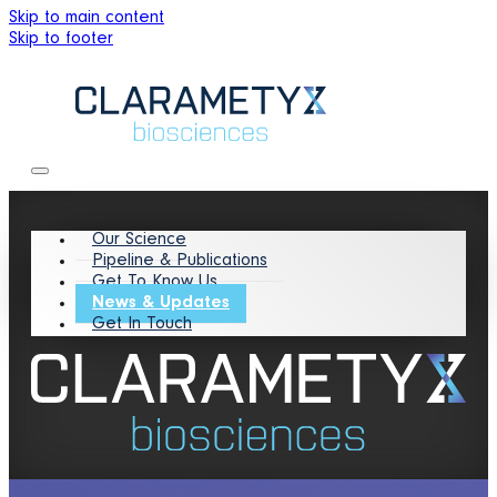
Skip to main content
Skip to footer
Our Science
Pipeline & Publications
Get To Know Us
News & Updates
Get In Touch