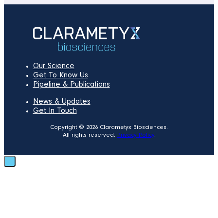
Our Science
Get To Know Us
Pipeline & Publications
News & Updates
Get In Touch
Copyright © 2026 Clarametyx Biosciences.
All rights reserved.
Privacy Policy
.