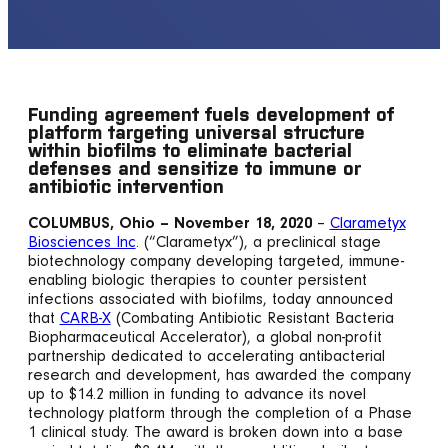
Funding agreement fuels development of
platform targeting universal structure
within biofilms to eliminate bacterial
defenses and sensitize to immune or
antibiotic intervention
COLUMBUS, Ohio – November 18, 2020
–
Clarametyx
Biosciences Inc
. (“Clarametyx”), a preclinical stage
biotechnology company developing targeted, immune-
enabling biologic therapies to counter persistent
infections associated with biofilms, today announced
that
CARB-X
(Combating Antibiotic Resistant Bacteria
Biopharmaceutical Accelerator), a global non-profit
partnership dedicated to accelerating antibacterial
research and development, has awarded the company
up to $14.2 million in funding to advance its novel
technology platform through the completion of a Phase
1 clinical study. The award is broken down into a base