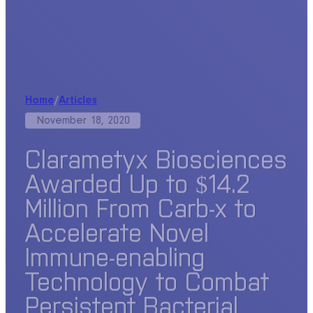
Home
/
Articles
November 18, 2020
Clarametyx Biosciences
Awarded Up to $14.2
Million From Carb-x to
Accelerate Novel
Immune-enabling
Technology to Combat
Persistent Bacterial