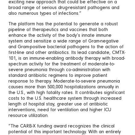
exciting new approach that could be effective on a
broad range of serious drug-resistant pathogens and
also numerous types of infections.”
The platform has the potential to generate a robust
pipeline of therapeutics and vaccines that both
enhance the activity of the body’s innate immune
system and sensitize a wide range of Gram-negative
and Gram-positive bacterial pathogens to the action of
first-line and other antibiotics. Its lead candidate, CMTX-
101, is an immune-enabling antibody therapy with broad-
spectrum activity for the treatment of moderate-to-
severe pneumonia through co-administration with
standard antibiotic regimens to improve patient
response to therapy. Moderate-to-severe pneumonia
causes more than 500,000 hospitalizations annually in
the U.S., with high fatality rates. It contributes significant
costs to the U.S. healthcare system through increased
length of hospital stay, greater use of antibiotic
interventions, need for ventilation and higher ICU
resource utilization.
“The CARB-X funding award recognizes the clinical
potential of this important technology. With an entirely