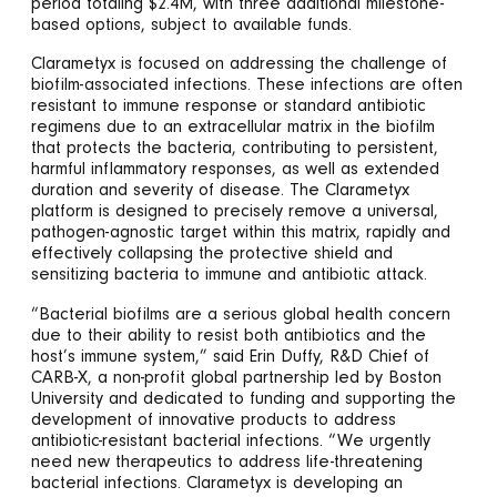
period totaling $2.4M, with three additional milestone-
based options, subject to available funds.
Clarametyx is focused on addressing the challenge of
biofilm-associated infections. These infections are often
resistant to immune response or standard antibiotic
regimens due to an extracellular matrix in the biofilm
that protects the bacteria, contributing to persistent,
harmful inflammatory responses, as well as extended
duration and severity of disease. The Clarametyx
platform is designed to precisely remove a universal,
pathogen-agnostic target within this matrix, rapidly and
effectively collapsing the protective shield and
sensitizing bacteria to immune and antibiotic attack.
“Bacterial biofilms are a serious global health concern
due to their ability to resist both antibiotics and the
host’s immune system,” said Erin Duffy, R&D Chief of
CARB-X, a non-profit global partnership led by Boston
University and dedicated to funding and supporting the
development of innovative products to address
antibiotic-resistant bacterial infections. “We urgently
need new therapeutics to address life-threatening
bacterial infections. Clarametyx is developing an