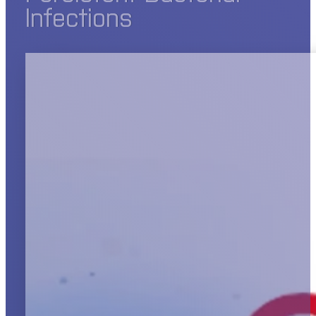
Infections