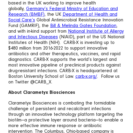
based in the UK working to improve health
globally,
Germany’s Federal Ministry of Education and
Research (BMBF)
, the UK
Department of Health and
Social Care’s
Global Antimicrobial Resistance Innovation
Fund (GAMRIF), the
Bill & Melinda Gates Foundation
,
and with in-kind support from
National Institute of Allergy
and Infectious Diseases
(NIAID), part of the US National
Institutes of Health (NIH). CARB-X is investing up to
$480 million from 2016-2022 to support innovative
antibiotics and other therapeutics, vaccines, and rapid
diagnostics. CARB-X supports the world’s largest and
most innovative pipeline of preclinical products against
drug-resistant infections. CARB-X is headquartered at
Boston University School of Law.
carb-x.org/
. Follow us
on Twitter @CARB_X.
About Clarametyx Biosciences
Clarametyx Biosciences is combating the formidable
challenge of persistent and recalcitrant infections
through an innovative technology platform targeting the
biofilm—a protective layer around bacteria—to enable a
more effective immune response or antibiotic
intervention. The Columbus, Ohio-based company is