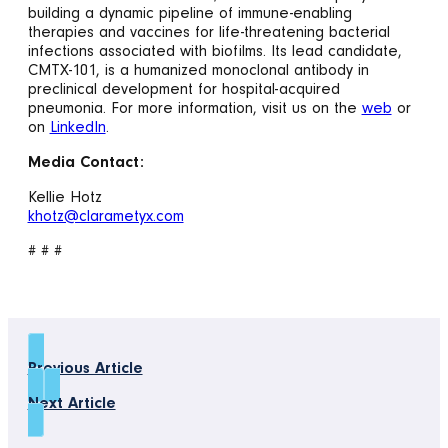
building a dynamic pipeline of immune-enabling
therapies and vaccines for life-threatening bacterial
infections associated with biofilms. Its lead candidate,
CMTX-101, is a humanized monoclonal antibody in
preclinical development for hospital-acquired
pneumonia. For more information, visit us on the
web
or
on
LinkedIn
.
Media Contact:
Kellie Hotz
khotz@clarametyx.com
# # #
Previous Article
Next Article