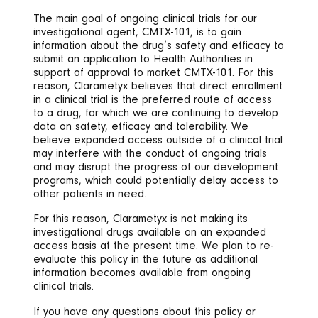
The main goal of ongoing clinical trials for our
investigational agent, CMTX-101, is to gain
information about the drug’s safety and efficacy to
submit an application to Health Authorities in
support of approval to market CMTX-101. For this
reason, Clarametyx believes that direct enrollment
in a clinical trial is the preferred route of access
to a drug, for which we are continuing to develop
data on safety, efficacy and tolerability. We
believe expanded access outside of a clinical trial
may interfere with the conduct of ongoing trials
and may disrupt the progress of our development
programs, which could potentially delay access to
other patients in need.
For this reason, Clarametyx is not making its
investigational drugs available on an expanded
access basis at the present time. We plan to re-
evaluate this policy in the future as additional
information becomes available from ongoing
clinical trials.
If you have any questions about this policy or