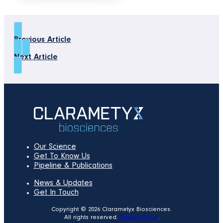
Previous Article
Next Article
Our Science
Get To Know Us
Pipeline & Publications
News & Updates
Get In Touch
Copyright © 2026 Clarametyx Biosciences.
All rights reserved.
Privacy Policy
.