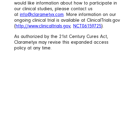
would like information about how to participate in
our clinical studies, please contact us
at
info@clarametyx.com
. More information on our
ongoing clinical trial is available at ClinicalTrials.gov
(
http://www.clinicaltrials.gov
,
NCT06159725
).
As authorized by the 21st Century Cures Act,
Clarametyx may revise this expanded access
policy at any time.