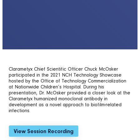
Clarametyx Chief Scientific Officer Chuck McOsker
participated in the 2021 NCH Technology Showcase
hosted by the Office of Technology Commercialization
at Nationwide Children’s Hospital. During his
presentation, Dr. McOsker provided a closer look at the
Clarametyx humanized monoclonal antibody in
development as a novel approach to biofilm-related
infections.
View Session Recording