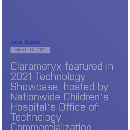
Home
/
Articles
March 15, 2021
Clarametyx featured in
2021 Technology
Showcase, hosted by
Nationwide Children’s
Hospital’s Office of
Technology
Commercialization