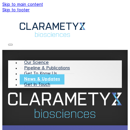
Skip to main content
Skip to footer
Our Science
Pipeline & Publications
Get To Know Us
News & Updates
Get In Touch