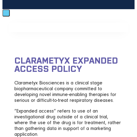
CLARAMETYX EXPANDED
ACCESS POLICY
Clarametyx Biosciences is a clinical stage
biopharmaceutical company committed to
developing novel immune-enabling therapies for
serious or difficult-to-treat respiratory diseases.
“Expanded access” refers to use of an
investigational drug outside of a clinical trial,
where the use of the drug is for treatment, rather
than gathering data in support of a marketing
application.