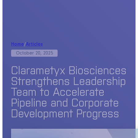
Home
/
Articles
October 20, 2025
Clarametyx Biosciences
Strengthens Leadership
Team to Accelerate
Pipeline and Corporate
Development Progress