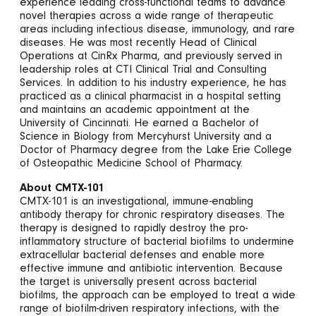
experience leading cross-functional teams to advance
novel therapies across a wide range of therapeutic
areas including infectious disease, immunology, and rare
diseases. He was most recently Head of Clinical
Operations at CinRx Pharma, and previously served in
leadership roles at CTI Clinical Trial and Consulting
Services. In addition to his industry experience, he has
practiced as a clinical pharmacist in a hospital setting
and maintains an academic appointment at the
University of Cincinnati. He earned a Bachelor of
Science in Biology from Mercyhurst University and a
Doctor of Pharmacy degree from the Lake Erie College
of Osteopathic Medicine School of Pharmacy.
About CMTX-101
CMTX-101 is an investigational, immune-enabling
antibody therapy for chronic respiratory diseases. The
therapy is designed to rapidly destroy the pro-
inflammatory structure of bacterial biofilms to undermine
extracellular bacterial defenses and enable more
effective immune and antibiotic intervention. Because
the target is universally present across bacterial
biofilms, the approach can be employed to treat a wide
range of biofilm-driven respiratory infections, with the