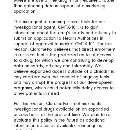
where the use of the drug is for treatment, rather
than gathering data in support of a marketing
application.
The main goal of ongoing clinical trials for our
investigational agent, CMTX-101, is to gain
information about the drug’s safety and efficacy to
submit an application to Health Authorities in
support of approval to market CMTX-101. For this
reason, Clarametyx believes that direct enrollment
in a clinical trial is the preferred route of access
to a drug, for which we are continuing to develop
data on safety, efficacy and tolerability. We
believe expanded access outside of a clinical trial
may interfere with the conduct of ongoing trials
and may disrupt the progress of our development
programs, which could potentially delay access to
other patients in need.
For this reason, Clarametyx is not making its
investigational drugs available on an expanded
access basis at the present time. We plan to re-
evaluate this policy in the future as additional
information becomes available from ongoing