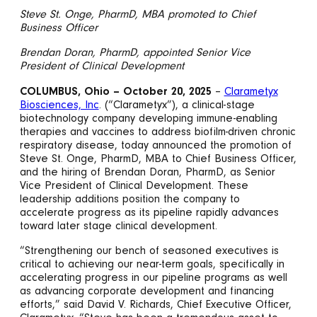
Steve St. Onge, PharmD, MBA promoted to Chief
Business Officer
Brendan Doran, PharmD, appointed Senior Vice
President of Clinical Development
COLUMBUS, Ohio – October 20, 2025
–
Clarametyx
Biosciences, Inc
. (“Clarametyx”), a clinical-stage
biotechnology company developing immune-enabling
therapies and vaccines to address biofilm-driven chronic
respiratory disease, today announced the promotion of
Steve St. Onge, PharmD, MBA to Chief Business Officer,
and the hiring of Brendan Doran, PharmD, as Senior
Vice President of Clinical Development. These
leadership additions position the company to
accelerate progress as its pipeline rapidly advances
toward later stage clinical development.
“Strengthening our bench of seasoned executives is
critical to achieving our near-term goals, specifically in
accelerating progress in our pipeline programs as well
as advancing corporate development and financing
efforts,” said David V. Richards, Chief Executive Officer,