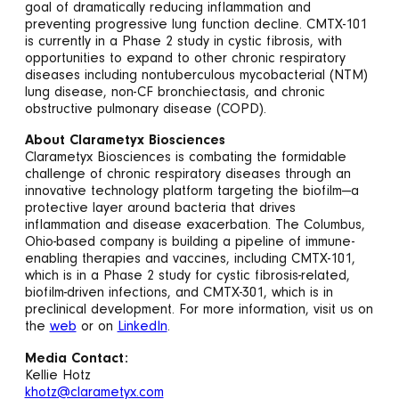
goal of dramatically reducing inflammation and
preventing progressive lung function decline. CMTX-101
is currently in a Phase 2 study in cystic fibrosis, with
opportunities to expand to other chronic respiratory
diseases including nontuberculous mycobacterial (NTM)
lung disease, non-CF bronchiectasis, and chronic
obstructive pulmonary disease (COPD).
About Clarametyx Biosciences
Clarametyx Biosciences is combating the formidable
challenge of chronic respiratory diseases through an
innovative technology platform targeting the biofilm—a
protective layer around bacteria that drives
inflammation and disease exacerbation. The Columbus,
Ohio-based company is building a pipeline of immune-
enabling therapies and vaccines, including CMTX-101,
which is in a Phase 2 study for cystic fibrosis-related,
biofilm-driven infections, and CMTX-301, which is in
preclinical development. For more information, visit us on
the
web
or on
LinkedIn
.
Media Contact:
Kellie Hotz
khotz@clarametyx.com