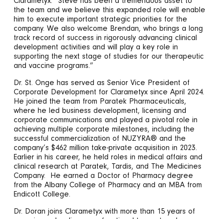
Clarametyx. “Steve has been a tremendous asset to
the team and we believe this expanded role will enable
him to execute important strategic priorities for the
company. We also welcome Brendan, who brings a long
track record of success in rigorously advancing clinical
development activities and will play a key role in
supporting the next stage of studies for our therapeutic
and vaccine programs.”
Dr. St. Onge has served as Senior Vice President of
Corporate Development for Clarametyx since April 2024.
He joined the team from Paratek Pharmaceuticals,
where he led business development, licensing and
corporate communications and played a pivotal role in
achieving multiple corporate milestones, including the
successful commercialization of NUZYRA® and the
company’s $462 million take-private acquisition in 2023.
Earlier in his career, he held roles in medical affairs and
clinical research at Paratek, Tardis, and The Medicines
Company. He earned a Doctor of Pharmacy degree
from the Albany College of Pharmacy and an MBA from
Endicott College.
Dr. Doran joins Clarametyx with more than 15 years of