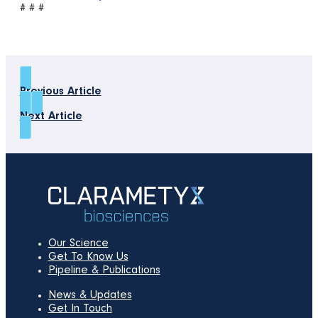
# # #
Previous Article
Next Article
Our Science
Get To Know Us
Pipeline & Publications
News & Updates
Get In Touch