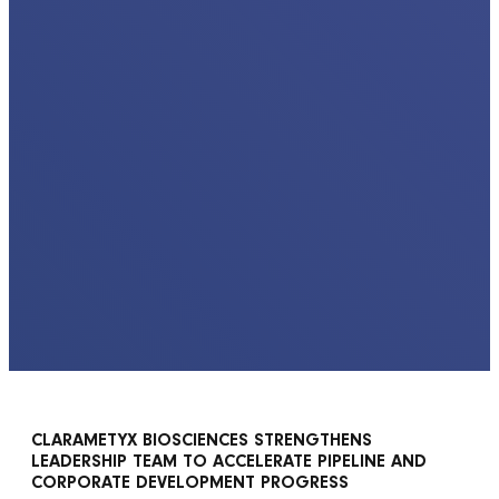
CLARAMETYX BIOSCIENCES STRENGTHENS
LEADERSHIP TEAM TO ACCELERATE PIPELINE AND
CORPORATE DEVELOPMENT PROGRESS