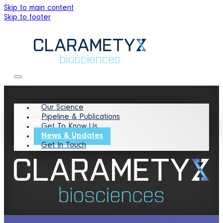
Skip to main content
Skip to footer
Our Science
Pipeline & Publications
Get To Know Us
News & Updates
Get In Touch