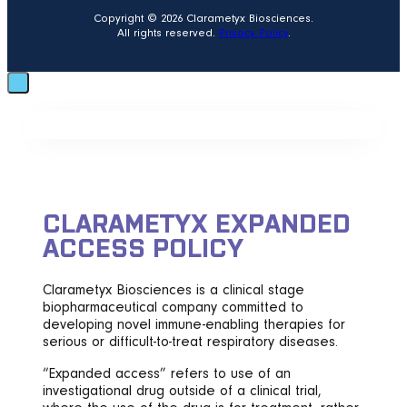
Copyright © 2026 Clarametyx Biosciences.
All rights reserved.
Privacy Policy
.
CLARAMETYX EXPANDED
ACCESS POLICY
Clarametyx Biosciences is a clinical stage
biopharmaceutical company committed to
developing novel immune-enabling therapies for
serious or difficult-to-treat respiratory diseases.
“Expanded access” refers to use of an
investigational drug outside of a clinical trial,