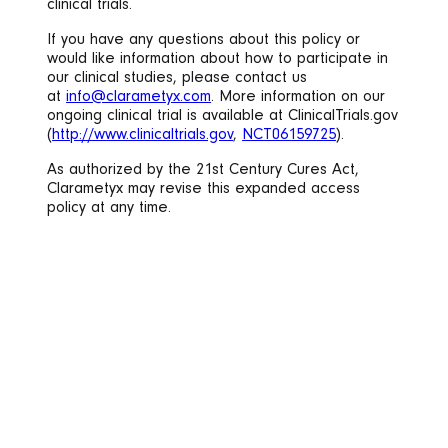
clinical trials.
If you have any questions about this policy or
would like information about how to participate in
our clinical studies, please contact us
at
info@clarametyx.com
. More information on our
ongoing clinical trial is available at ClinicalTrials.gov
(
http://www.clinicaltrials.gov
,
NCT06159725
).
As authorized by the 21st Century Cures Act,
Clarametyx may revise this expanded access
policy at any time.