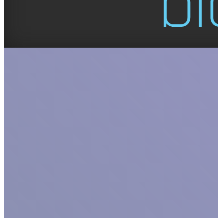
GET TO KNO