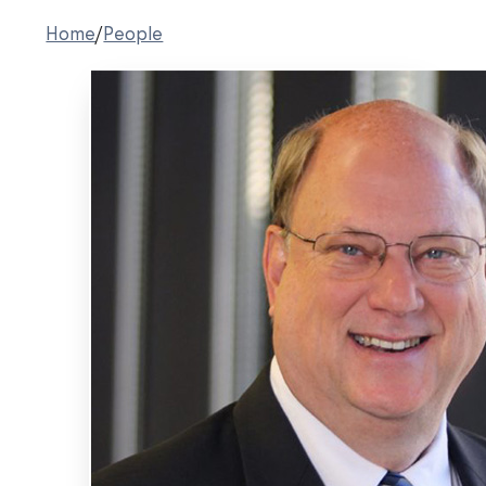
Home
/
People