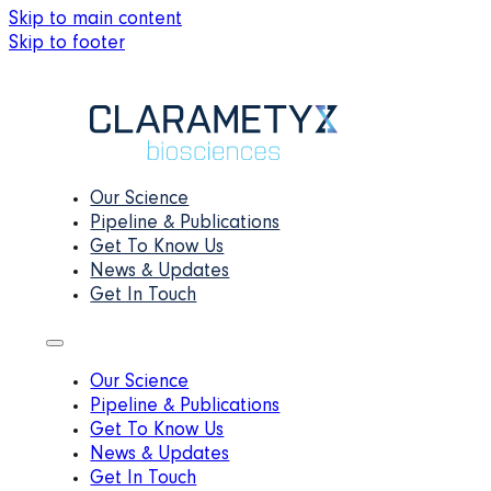
Skip to main content
Skip to footer
Our Science
Pipeline & Publications
Get To Know Us
News & Updates
Get In Touch
Our Science
Pipeline & Publications
Get To Know Us
News & Updates
Get In Touch