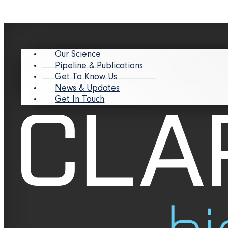
Our Science
Pipeline & Publications
Get To Know Us
News & Updates
Get In Touch