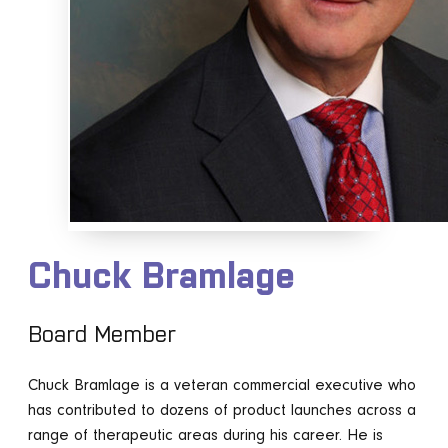
Chuck Bramlage
Board Member
Chuck Bramlage is a veteran commercial executive who
has contributed to dozens of product launches across a
range of therapeutic areas during his career. He is