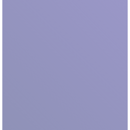
GET TO KNOW US