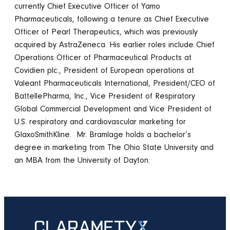
currently Chief Executive Officer of Yamo
Pharmaceuticals, following a tenure as Chief Executive
Officer of Pearl Therapeutics, which was previously
acquired by AstraZeneca. His earlier roles include Chief
Operations Officer of Pharmaceutical Products at
Covidien plc., President of European operations at
Valeant Pharmaceuticals International, President/CEO of
BattellePharma, Inc., Vice President of Respiratory
Global Commercial Development and Vice President of
U.S. respiratory and cardiovascular marketing for
GlaxoSmithKline.
Mr. Bramlage holds a bachelor’s
degree in marketing from The Ohio State University and
an MBA from the University of Dayton.