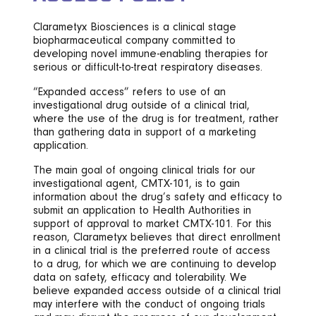
Clarametyx Biosciences is a clinical stage
biopharmaceutical company committed to
developing novel immune-enabling therapies for
serious or difficult-to-treat respiratory diseases.
“Expanded access” refers to use of an
investigational drug outside of a clinical trial,
where the use of the drug is for treatment, rather
than gathering data in support of a marketing
application.
The main goal of ongoing clinical trials for our
investigational agent, CMTX-101, is to gain
information about the drug’s safety and efficacy to
submit an application to Health Authorities in
support of approval to market CMTX-101. For this
reason, Clarametyx believes that direct enrollment
in a clinical trial is the preferred route of access
to a drug, for which we are continuing to develop
data on safety, efficacy and tolerability. We
believe expanded access outside of a clinical trial
may interfere with the conduct of ongoing trials