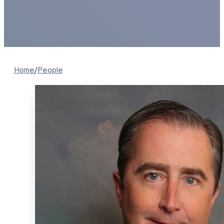
Home
/
People