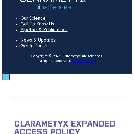
Our Science
Get To Know Us
Pipeline & Publications
News & Updates
Get In Touch
Copyright © 2026 Clarametyx Biosciences.
All rights reserved.
Privacy Policy
.
CLARAMETYX EXPANDED
ACCESS POLICY