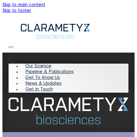
Skip to main content
Skip to footer
Our Science
Pipeline & Publications
Get To Know Us
News & Updates
Get In Touch