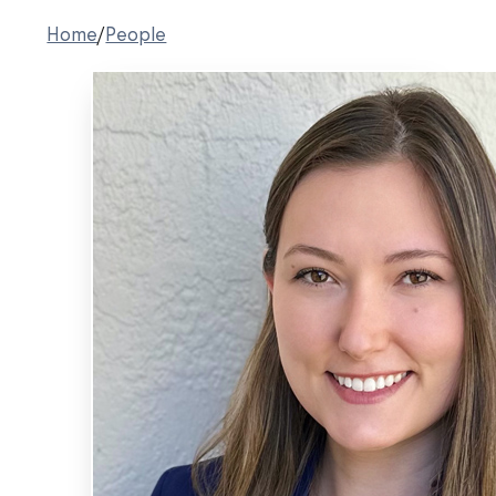
Home
/
People