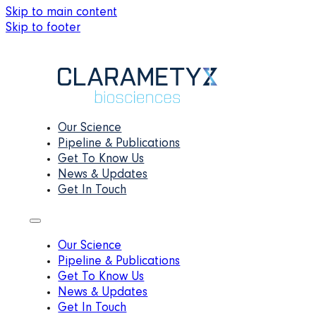
Skip to main content
Skip to footer
Our Science
Pipeline & Publications
Get To Know Us
News & Updates
Get In Touch
Our Science
Pipeline & Publications
Get To Know Us
News & Updates
Get In Touch