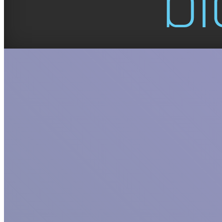
GET TO KNO