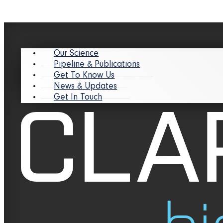
Our Science
Pipeline & Publications
Get To Know Us
News & Updates
Get In Touch