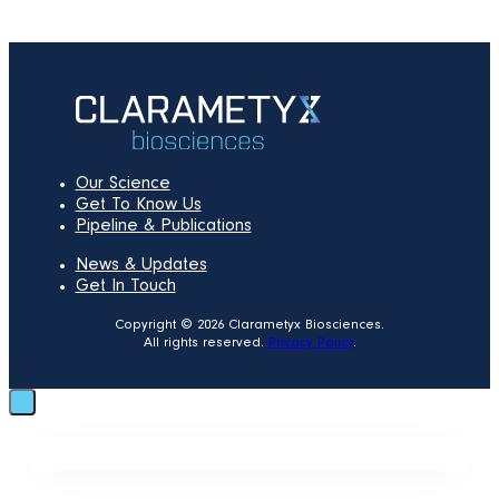
Our Science
Get To Know Us
Pipeline & Publications
News & Updates
Get In Touch
Copyright © 2026 Clarametyx Biosciences.
All rights reserved.
Privacy Policy
.