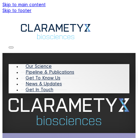
Skip to main content
Skip to footer
Our Science
Pipeline & Publications
Get To Know Us
News & Updates
Get In Touch