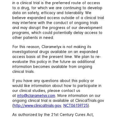
in a clinical trial is the preferred route of access
to a drug, for which we are continuing to develop
data on safety, efficacy and tolerability. We
believe expanded access outside of a clinical trial
may interfere with the conduct of ongoing trials
and may disrupt the progress of our development
programs, which could potentially delay access to
other patients in need.
For this reason, Clarametyx is not making its
investigational drugs available on an expanded
access basis at the present time. We plan to re-
evaluate this policy in the future as additional
information becomes available from ongoing
clinical trials.
If you have any questions about this policy or
would like information about how to participate in
our clinical studies, please contact us
at
info@clarametyx.com
. More information on our
ongoing clinical trial is available at ClinicalTrials.gov
(
http://www.clinicaltrials.gov
,
NCT06159725
).
As authorized by the 21st Century Cures Act,