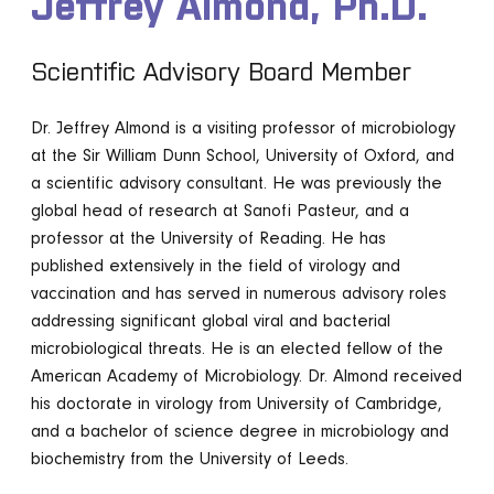
Jeffrey Almond, Ph.D.
Scientific Advisory Board Member
Dr. Jeffrey Almond is a visiting professor of microbiology
at the Sir William Dunn School, University of Oxford, and
a scientific advisory consultant. He was previously the
global head of research at Sanofi Pasteur, and a
professor at the University of Reading. He has
published extensively in the field of virology and
vaccination and has served in numerous advisory roles
addressing significant global viral and bacterial
microbiological threats. He is an elected fellow of the
American Academy of Microbiology. Dr. Almond received
his doctorate in virology from University of Cambridge,
and a bachelor of science degree in microbiology and
biochemistry from the University of Leeds.