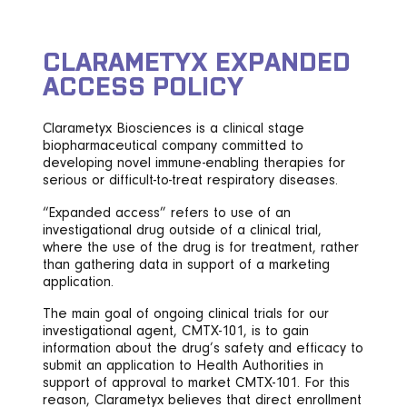
CLARAMETYX EXPANDED
ACCESS POLICY
Clarametyx Biosciences is a clinical stage
biopharmaceutical company committed to
developing novel immune-enabling therapies for
serious or difficult-to-treat respiratory diseases.
“Expanded access” refers to use of an
investigational drug outside of a clinical trial,
where the use of the drug is for treatment, rather
than gathering data in support of a marketing
application.
The main goal of ongoing clinical trials for our
investigational agent, CMTX-101, is to gain
information about the drug’s safety and efficacy to
submit an application to Health Authorities in
support of approval to market CMTX-101. For this
reason, Clarametyx believes that direct enrollment