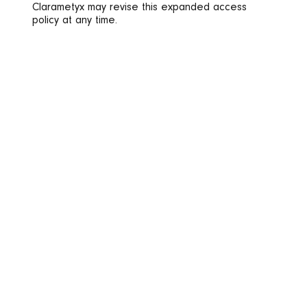
Clarametyx may revise this expanded access
policy at any time.