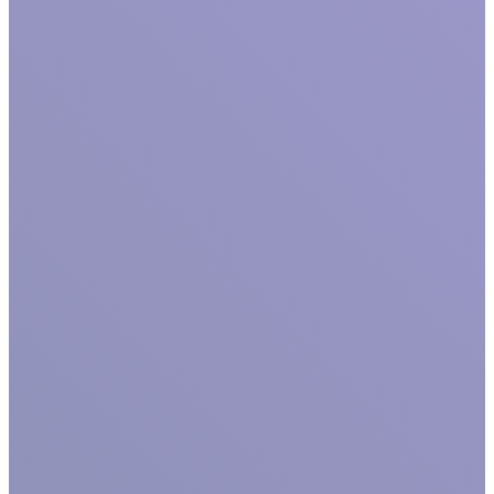
GET TO KNOW US