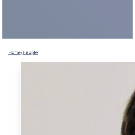
Home
/
People