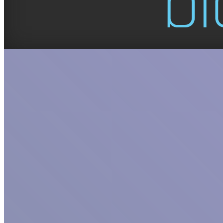
GET TO KNO