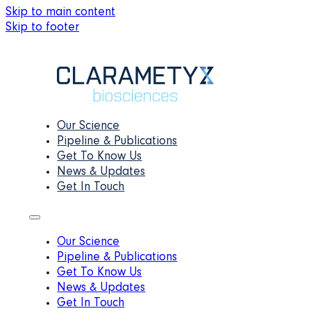
Skip to main content
Skip to footer
Our Science
Pipeline & Publications
Get To Know Us
News & Updates
Get In Touch
Our Science
Pipeline & Publications
Get To Know Us
News & Updates
Get In Touch