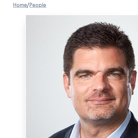
Home
/
People