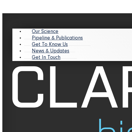
Our Science
Pipeline & Publications
Get To Know Us
News & Updates
Get In Touch