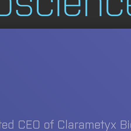
ted CEO of Clarametyx B