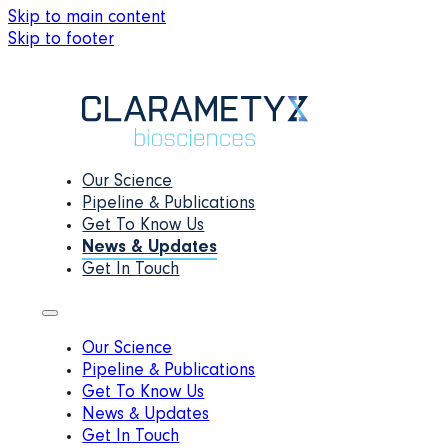
Skip to main content
Skip to footer
Our Science
Pipeline & Publications
Get To Know Us
News & Updates
Get In Touch
Our Science
Pipeline & Publications
Get To Know Us
News & Updates
Get In Touch