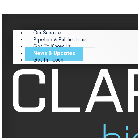
Our Science
Pipeline & Publications
Get To Know Us
News & Updates
Get In Touch