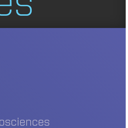
iosciences