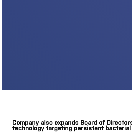
Company also expands Board of Directors
technology targeting persistent bacterial