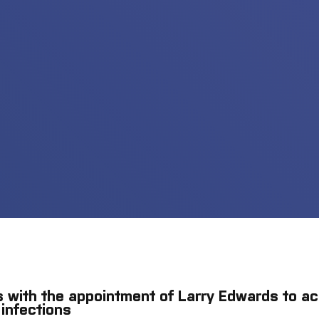
 with the appointment of Larry Edwards to ac
 infections