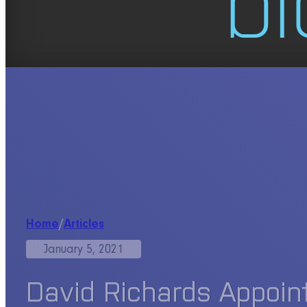
Home
/
Articles
January 5, 2021
David Richards Appoin