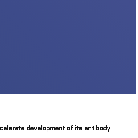
celerate development of its antibody