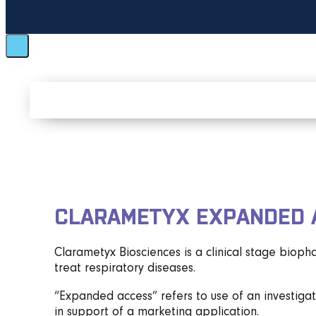
CLARAMETYX EXPANDED 
Clarametyx Biosciences is a clinical stage biop
treat respiratory diseases.
“Expanded access” refers to use of an investigati
in support of a marketing application.