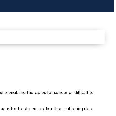
-enabling therapies for serious or difficult-to-
drug is for treatment, rather than gathering data