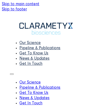
Skip to main content
Skip to footer
Our Science
Pipeline & Publications
Get To Know Us
News & Updates
Get In Touch
Our Science
Pipeline & Publications
Get To Know Us
News & Updates
Get In Touch