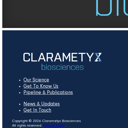
Our Science
Get To Know Us
Pipeline & Publications
News & Updates
Get In Touch
Copyright © 2026 Clarametyx Biosciences.
All rights reserved.
Privacy Policy
.