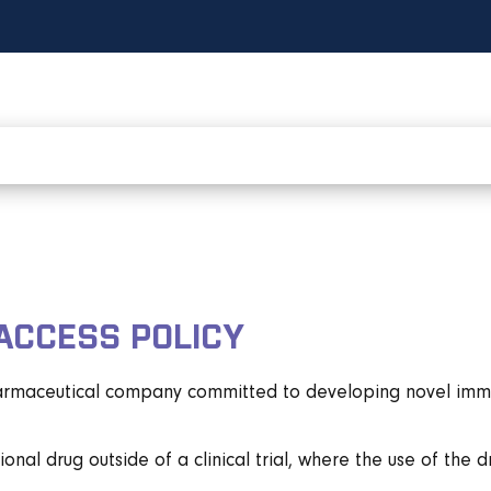
ACCESS POLICY
harmaceutical company committed to developing novel immune
onal drug outside of a clinical trial, where the use of the 