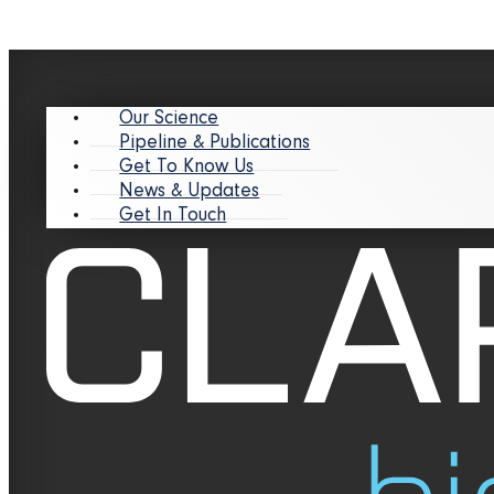
Our Science
Pipeline & Publications
Get To Know Us
News & Updates
Get In Touch