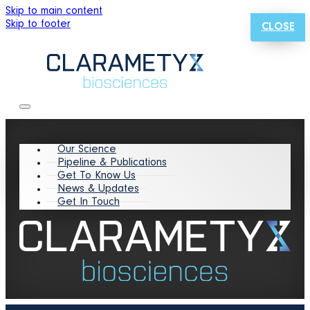
Skip to main content
Skip to footer
CLOSE
Our Science
Pipeline & Publications
Get To Know Us
News & Updates
Get In Touch