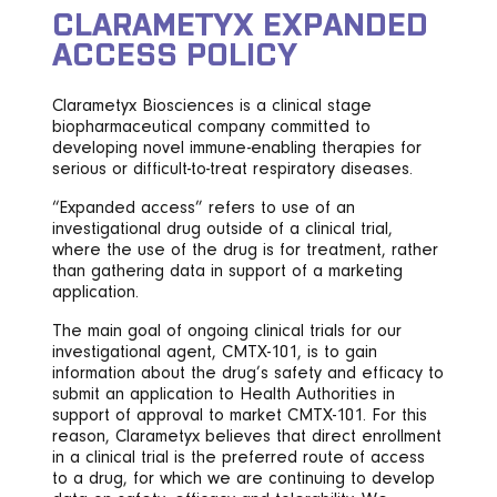
CLARAMETYX EXPANDED
ACCESS POLICY
Clarametyx Biosciences is a clinical stage
biopharmaceutical company committed to
developing novel immune-enabling therapies for
serious or difficult-to-treat respiratory diseases.
“Expanded access” refers to use of an
investigational drug outside of a clinical trial,
where the use of the drug is for treatment, rather
than gathering data in support of a marketing
application.
The main goal of ongoing clinical trials for our
investigational agent, CMTX-101, is to gain
information about the drug’s safety and efficacy to
submit an application to Health Authorities in
support of approval to market CMTX-101. For this
reason, Clarametyx believes that direct enrollment
in a clinical trial is the preferred route of access
to a drug, for which we are continuing to develop