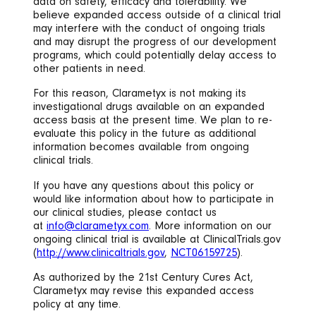
data on safety, efficacy and tolerability. We
believe expanded access outside of a clinical trial
may interfere with the conduct of ongoing trials
and may disrupt the progress of our development
programs, which could potentially delay access to
other patients in need.
For this reason, Clarametyx is not making its
investigational drugs available on an expanded
access basis at the present time. We plan to re-
evaluate this policy in the future as additional
information becomes available from ongoing
clinical trials.
If you have any questions about this policy or
would like information about how to participate in
our clinical studies, please contact us
at
info@clarametyx.com
. More information on our
ongoing clinical trial is available at ClinicalTrials.gov
(
http://www.clinicaltrials.gov
,
NCT06159725
).
As authorized by the 21st Century Cures Act,
Clarametyx may revise this expanded access
policy at any time.