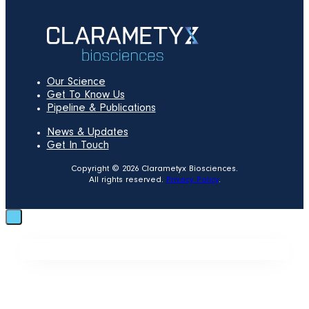
Our Science
Get To Know Us
Pipeline & Publications
News & Updates
Get In Touch
Copyright © 2026 Clarametyx Biosciences.
All rights reserved.
Privacy Policy
.