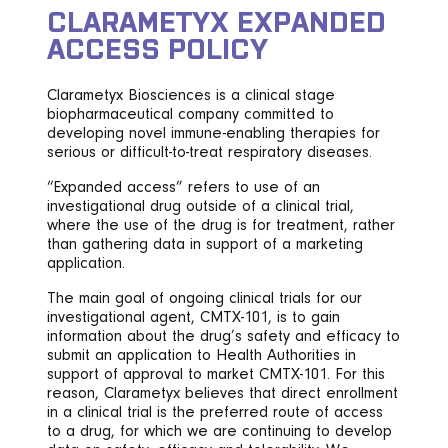
CLARAMETYX EXPANDED
ACCESS POLICY
Clarametyx Biosciences is a clinical stage
biopharmaceutical company committed to
developing novel immune-enabling therapies for
serious or difficult-to-treat respiratory diseases.
“Expanded access” refers to use of an
investigational drug outside of a clinical trial,
where the use of the drug is for treatment, rather
than gathering data in support of a marketing
application.
The main goal of ongoing clinical trials for our
investigational agent, CMTX-101, is to gain
information about the drug’s safety and efficacy to
submit an application to Health Authorities in
support of approval to market CMTX-101. For this
reason, Clarametyx believes that direct enrollment
in a clinical trial is the preferred route of access
to a drug, for which we are continuing to develop