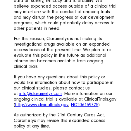
data on safety, efficacy and tolerability. We
believe expanded access outside of a clinical trial
may interfere with the conduct of ongoing trials
and may disrupt the progress of our development
programs, which could potentially delay access to
other patients in need.
For this reason, Clarametyx is not making its
investigational drugs available on an expanded
access basis at the present time. We plan to re-
evaluate this policy in the future as additional
information becomes available from ongoing
clinical trials.
If you have any questions about this policy or
would like information about how to participate in
our clinical studies, please contact us
at
info@clarametyx.com
. More information on our
ongoing clinical trial is available at ClinicalTrials.gov
(
http://www.clinicaltrials.gov
,
NCT06159725
).
As authorized by the 21st Century Cures Act,
Clarametyx may revise this expanded access
policy at any time.