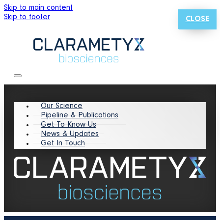
Skip to main content
Skip to footer
CLOSE
Our Science
Pipeline & Publications
Get To Know Us
News & Updates
Get In Touch