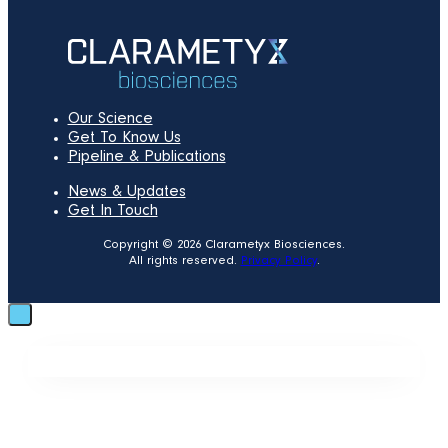
Our Science
Get To Know Us
Pipeline & Publications
News & Updates
Get In Touch
Copyright © 2026 Clarametyx Biosciences.
All rights reserved.
Privacy Policy
.