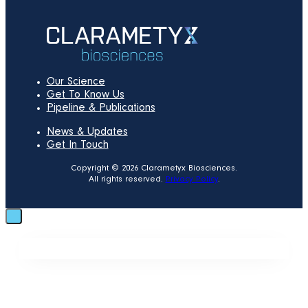
Our Science
Get To Know Us
Pipeline & Publications
News & Updates
Get In Touch
Copyright © 2026 Clarametyx Biosciences.
All rights reserved.
Privacy Policy
.