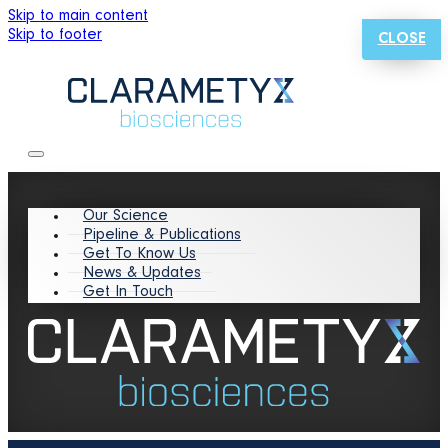
Skip to main content
Skip to footer
CLOSE
Our Science
Pipeline & Publications
Get To Know Us
News & Updates
Get In Touch