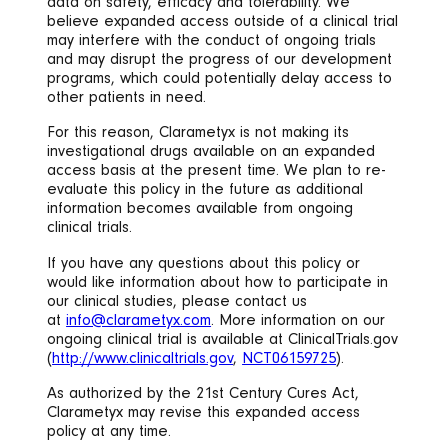
data on safety, efficacy and tolerability. We
believe expanded access outside of a clinical trial
may interfere with the conduct of ongoing trials
and may disrupt the progress of our development
programs, which could potentially delay access to
other patients in need.
For this reason, Clarametyx is not making its
investigational drugs available on an expanded
access basis at the present time. We plan to re-
evaluate this policy in the future as additional
information becomes available from ongoing
clinical trials.
If you have any questions about this policy or
would like information about how to participate in
our clinical studies, please contact us
at
info@clarametyx.com
. More information on our
ongoing clinical trial is available at ClinicalTrials.gov
(
http://www.clinicaltrials.gov
,
NCT06159725
).
As authorized by the 21st Century Cures Act,
Clarametyx may revise this expanded access
policy at any time.