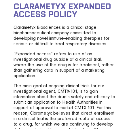
CLARAMETYX EXPANDED
ACCESS POLICY
Clarametyx Biosciences is a clinical stage
biopharmaceutical company committed to
developing novel immune-enabling therapies for
serious or difficult-to-treat respiratory diseases.
“Expanded access” refers to use of an
investigational drug outside of a clinical trial,
where the use of the drug is for treatment, rather
than gathering data in support of a marketing
application.
The main goal of ongoing clinical trials for our
investigational agent, CMTX-101, is to gain
information about the drug’s safety and efficacy to
submit an application to Health Authorities in
support of approval to market CMTX-101. For this
reason, Clarametyx believes that direct enrollment
in a clinical trial is the preferred route of access
to a drug, for which we are continuing to develop