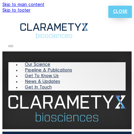
Skip to main content
Skip to footer
CLOSE
Our Science
Pipeline & Publications
Get To Know Us
News & Updates
Get In Touch