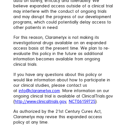
data on safety, efficacy and tolerability. We
believe expanded access outside of a clinical trial
may interfere with the conduct of ongoing trials
and may disrupt the progress of our development
programs, which could potentially delay access to
other patients in need.
For this reason, Clarametyx is not making its
investigational drugs available on an expanded
access basis at the present time. We plan to re-
evaluate this policy in the future as additional
information becomes available from ongoing
clinical trials.
If you have any questions about this policy or
would like information about how to participate in
our clinical studies, please contact us
at
info@clarametyx.com
. More information on our
ongoing clinical trial is available at ClinicalTrials.gov
(
http://www.clinicaltrials.gov
,
NCT06159725
).
As authorized by the 21st Century Cures Act,
Clarametyx may revise this expanded access
policy at any time.