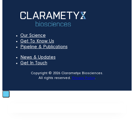
Our Science
Get To Know Us
Pipeline & Publications
News & Updates
Get In Touch
Copyright © 2026 Clarametyx Biosciences.
All rights reserved.
Privacy Policy
.