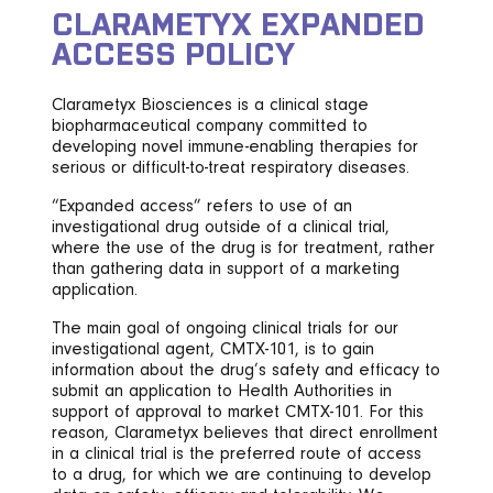
CLARAMETYX EXPANDED
ACCESS POLICY
Clarametyx Biosciences is a clinical stage
biopharmaceutical company committed to
developing novel immune-enabling therapies for
serious or difficult-to-treat respiratory diseases.
“Expanded access” refers to use of an
investigational drug outside of a clinical trial,
where the use of the drug is for treatment, rather
than gathering data in support of a marketing
application.
The main goal of ongoing clinical trials for our
investigational agent, CMTX-101, is to gain
information about the drug’s safety and efficacy to
submit an application to Health Authorities in
support of approval to market CMTX-101. For this
reason, Clarametyx believes that direct enrollment
in a clinical trial is the preferred route of access
to a drug, for which we are continuing to develop