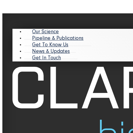
Our Science
Pipeline & Publications
Get To Know Us
News & Updates
Get In Touch