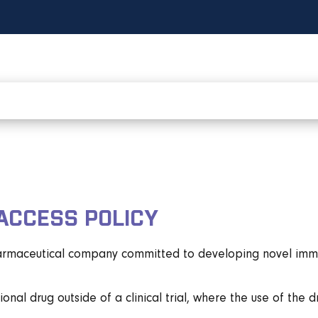
ACCESS POLICY
harmaceutical company committed to developing novel immune
onal drug outside of a clinical trial, where the use of the 