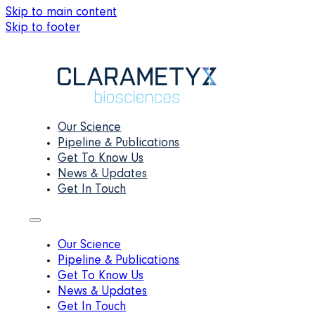
Skip to main content
Skip to footer
Our Science
Pipeline & Publications
Get To Know Us
News & Updates
Get In Touch
Our Science
Pipeline & Publications
Get To Know Us
News & Updates
Get In Touch