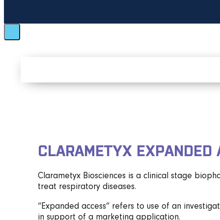
CLARAMETYX EXPANDED 
Clarametyx Biosciences is a clinical stage biop
treat respiratory diseases.
“Expanded access” refers to use of an investigati
in support of a marketing application.