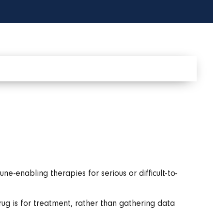
-enabling therapies for serious or difficult-to-
drug is for treatment, rather than gathering data