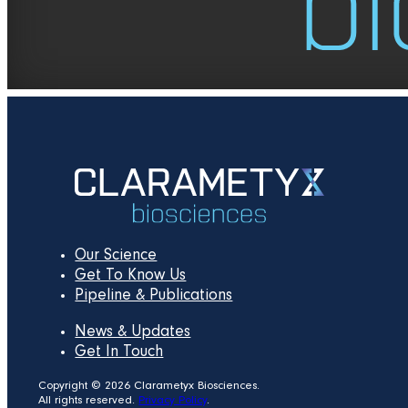
Our Science
Get To Know Us
Pipeline & Publications
News & Updates
Get In Touch
Copyright © 2026 Clarametyx Biosciences.
All rights reserved.
Privacy Policy
.