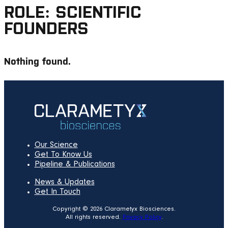
ROLE:
SCIENTIFIC
FOUNDERS
Nothing found.
Our Science
Get To Know Us
Pipeline & Publications
News & Updates
Get In Touch
Copyright © 2026 Clarametyx Biosciences.
All rights reserved.
Privacy Policy
.