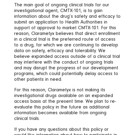
The main goal of ongoing clinical trials for our
investigational agent, CMTX-101, is to gain
information about the drug’s safety and efficacy to
submit an application to Health Authorities in
support of approval to market CMTX-101. For this
reason, Clarametyx believes that direct enrollment
in a clinical trial is the preferred route of access
to a drug, for which we are continuing to develop
data on safety, efficacy and tolerability. We
believe expanded access outside of a clinical trial
may interfere with the conduct of ongoing trials
and may disrupt the progress of our development
programs, which could potentially delay access to
other patients in need.
For this reason, Clarametyx is not making its
investigational drugs available on an expanded
access basis at the present time. We plan to re-
evaluate this policy in the future as additional
information becomes available from ongoing
clinical trials.
If you have any questions about this policy or