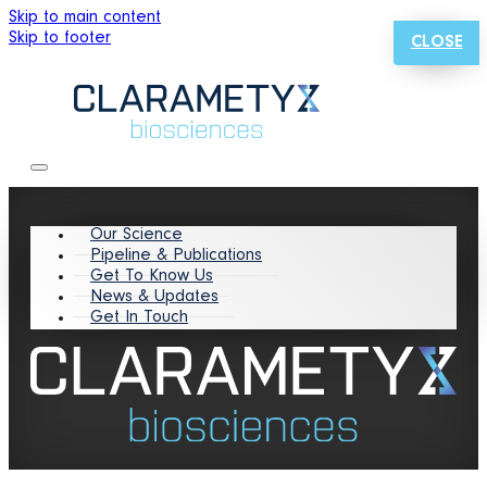
Skip to main content
Skip to footer
CLOSE
Our Science
Pipeline & Publications
Get To Know Us
News & Updates
Get In Touch