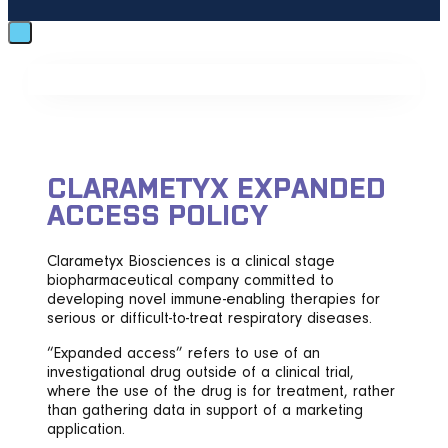
CLARAMETYX EXPANDED
ACCESS POLICY
Clarametyx Biosciences is a clinical stage
biopharmaceutical company committed to
developing novel immune-enabling therapies for
serious or difficult-to-treat respiratory diseases.
“Expanded access” refers to use of an
investigational drug outside of a clinical trial,
where the use of the drug is for treatment, rather
than gathering data in support of a marketing
application.