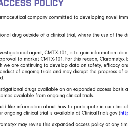
ACCESS POLICY
harmaceutical company committed to developing novel immune
onal drug outside of a clinical trial, where the use of the 
investigational agent, CMTX-101, is to gain information abou
pproval to market CMTX-101. For this reason, Clarametyx beli
ch we are continuing to develop data on safety, efficacy a
he conduct of ongoing trials and may disrupt the progress o
d.
vestigational drugs available on an expanded access basis a
comes available from ongoing clinical trials.
uld like information about how to participate in our clinical
 ongoing clinical trial is available at ClinicalTrials.gov (
htt
arametyx may revise this expanded access policy at any tim