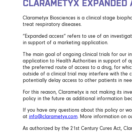
CLARAMETYX EXPANDED 
Clarametyx Biosciences is a clinical stage biop
treat respiratory diseases.
“Expanded access” refers to use of an investigati
in support of a marketing application.
The main goal of ongoing clinical trials for our 
application to Health Authorities in support of a
the preferred route of access to a drug, for whi
outside of a clinical trial may interfere with t
potentially delay access to other patients in nee
For this reason, Clarametyx is not making its in
policy in the future as additional information be
If you have any questions about this policy or wo
at
info@clarametyx.com
. More information on our
As authorized by the 21st Century Cures Act, Cl