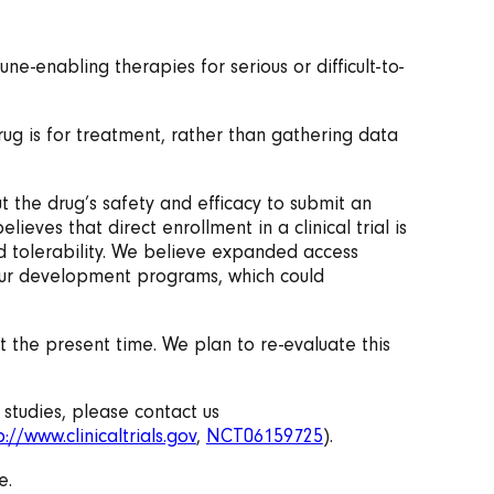
-enabling therapies for serious or difficult-to-
drug is for treatment, rather than gathering data
t the drug’s safety and efficacy to submit an
eves that direct enrollment in a clinical trial is
nd tolerability. We believe expanded access
f our development programs, which could
t the present time. We plan to re-evaluate this
 studies, please contact us
p://www.clinicaltrials.gov
,
NCT06159725
).
e.