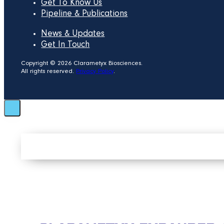
Get To Know Us
Pipeline & Publications
News & Updates
Get In Touch
Copyright © 2026 Clarametyx Biosciences.
All rights reserved.
Privacy Policy
.