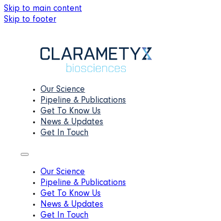
Skip to main content
Skip to footer
Our Science
Pipeline & Publications
Get To Know Us
News & Updates
Get In Touch
Our Science
Pipeline & Publications
Get To Know Us
News & Updates
Get In Touch