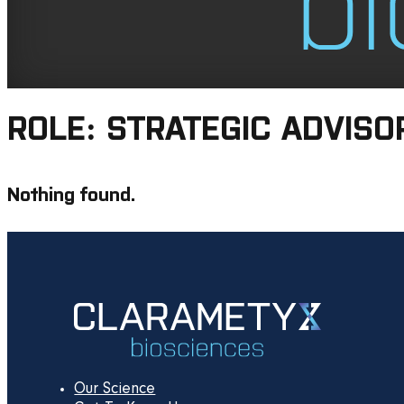
ROLE:
STRATEGIC ADVISO
Nothing found.
Our Science