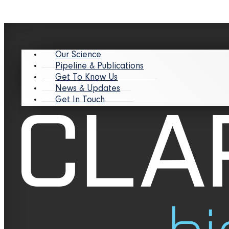
Our Science
Pipeline & Publications
Get To Know Us
News & Updates
Get In Touch