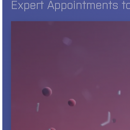
Expert Appointments t