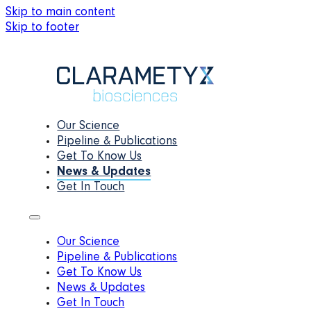
Skip to main content
Skip to footer
Our Science
Pipeline & Publications
Get To Know Us
News & Updates
Get In Touch
Our Science
Pipeline & Publications
Get To Know Us
News & Updates
Get In Touch