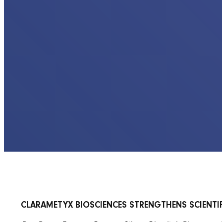
CLARAMETYX BIOSCIENCES STRENGTHENS SCIENTI