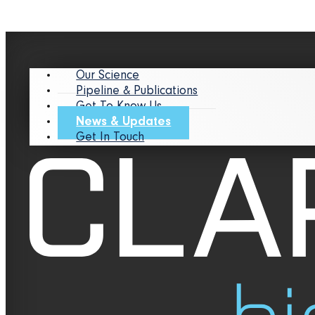
Our Science
Pipeline & Publications
Get To Know Us
News & Updates
Get In Touch