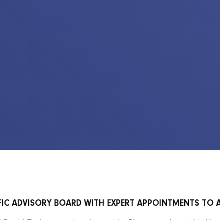
FIC ADVISORY BOARD WITH EXPERT APPOINTMENTS TO 