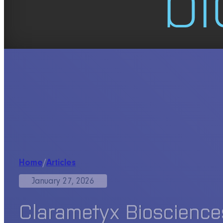
Home
/
Articles
January 27, 2026
Clarametyx Biosciences