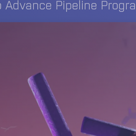
o Advance Pipeline Progr