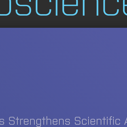
 Strengthens Scientific 