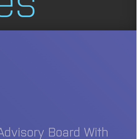
Advisory Board With