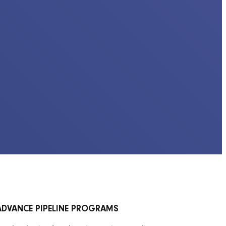
ADVANCE PIPELINE PROGRAMS