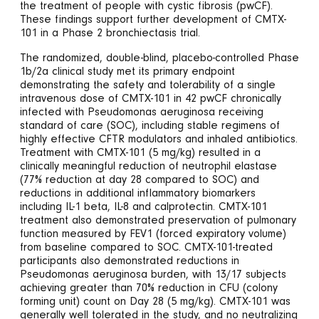
the treatment of people with cystic fibrosis (pwCF).
These findings support further development of CMTX-
101 in a Phase 2 bronchiectasis trial.
The randomized, double-blind, placebo-controlled Phase
1b/2a clinical study met its primary endpoint
demonstrating the safety and tolerability of a single
intravenous dose of CMTX-101 in 42 pwCF chronically
infected with Pseudomonas aeruginosa receiving
standard of care (SOC), including stable regimens of
highly effective CFTR modulators and inhaled antibiotics.
Treatment with CMTX-101 (5 mg/kg) resulted in a
clinically meaningful reduction of neutrophil elastase
(77% reduction at day 28 compared to SOC) and
reductions in additional inflammatory biomarkers
including IL-1 beta, IL-8 and calprotectin. CMTX-101
treatment also demonstrated preservation of pulmonary
function measured by FEV1 (forced expiratory volume)
from baseline compared to SOC. CMTX-101-treated
participants also demonstrated reductions in
Pseudomonas aeruginosa burden, with 13/17 subjects
achieving greater than 70% reduction in CFU (colony
forming unit) count on Day 28 (5 mg/kg). CMTX-101 was
generally well tolerated in the study, and no neutralizing