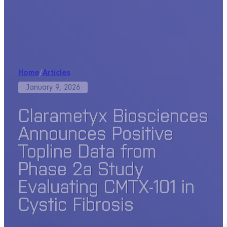
Home
/
Articles
January 9, 2026
Clarametyx Biosciences
Announces Positive
Topline Data from
Phase 2a Study
Evaluating CMTX-101 in
Cystic Fibrosis