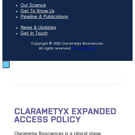
Our Science
Get To Know Us
Pipeline & Publications
News & Updates
Get In Touch
Copyright © 2026 Clarametyx Biosciences.
All rights reserved.
Privacy Policy
.
CLARAMETYX EXPANDED
ACCESS POLICY
Clarametyx Biosciences is a clinical stage