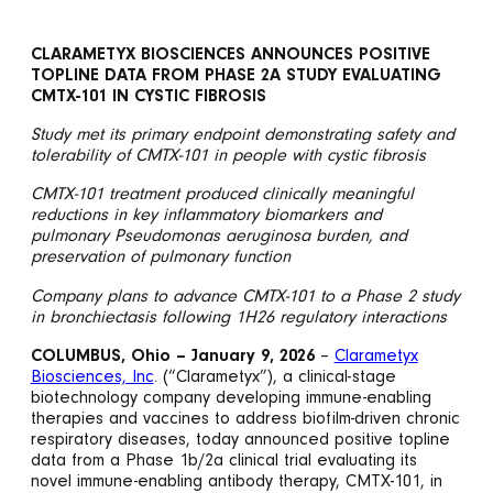
CLARAMETYX BIOSCIENCES ANNOUNCES POSITIVE
TOPLINE DATA FROM PHASE 2A STUDY EVALUATING
CMTX-101 IN CYSTIC FIBROSIS
Study met its primary endpoint demonstrating safety and
tolerability of CMTX-101 in people with cystic fibrosis
CMTX-101 treatment produced clinically meaningful
reductions in key inflammatory biomarkers and
pulmonary Pseudomonas aeruginosa burden, and
preservation of pulmonary function
Company plans to advance CMTX-101 to a Phase 2 study
in bronchiectasis following 1H26 regulatory interactions
COLUMBUS, Ohio – January 9, 2026
–
Clarametyx
Biosciences, Inc
. (“Clarametyx”), a clinical-stage
biotechnology company developing immune-enabling
therapies and vaccines to address biofilm-driven chronic
respiratory diseases, today announced positive topline
data from a Phase 1b/2a clinical trial evaluating its
novel immune-enabling antibody therapy, CMTX-101, in