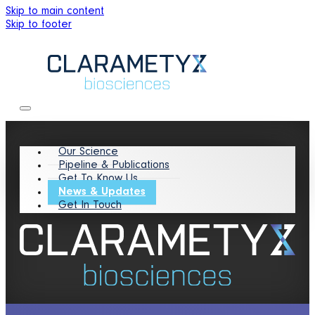
Skip to main content
Skip to footer
Our Science
Pipeline & Publications
Get To Know Us
News & Updates
Get In Touch