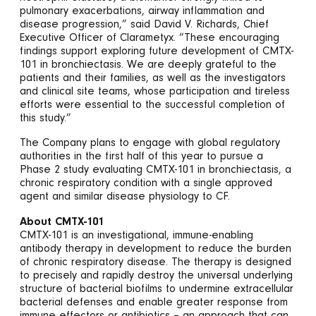
pulmonary exacerbations, airway inflammation and
disease progression,” said David V. Richards, Chief
Executive Officer of Clarametyx. “These encouraging
findings support exploring future development of CMTX-
101 in bronchiectasis. We are deeply grateful to the
patients and their families, as well as the investigators
and clinical site teams, whose participation and tireless
efforts were essential to the successful completion of
this study.”
The Company plans to engage with global regulatory
authorities in the first half of this year to pursue a
Phase 2 study evaluating CMTX-101 in bronchiectasis, a
chronic respiratory condition with a single approved
agent and similar disease physiology to CF.
About CMTX-101
CMTX-101 is an investigational, immune-enabling
antibody therapy in development to reduce the burden
of chronic respiratory disease. The therapy is designed
to precisely and rapidly destroy the universal underlying
structure of bacterial biofilms to undermine extracellular
bacterial defenses and enable greater response from