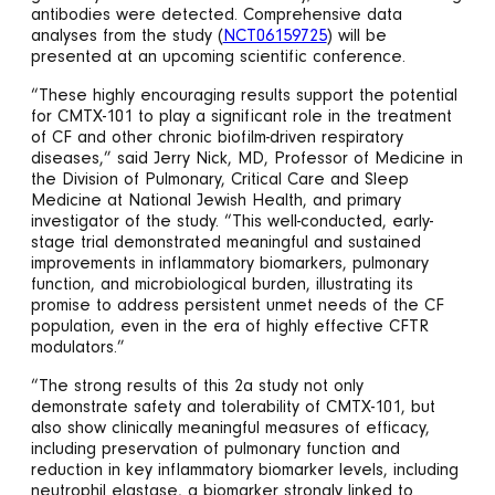
antibodies were detected. Comprehensive data
analyses from the study (
NCT06159725
) will be
presented at an upcoming scientific conference.
“These highly encouraging results support the potential
for CMTX-101 to play a significant role in the treatment
of CF and other chronic biofilm-driven respiratory
diseases,” said Jerry Nick, MD, Professor of Medicine in
the Division of Pulmonary, Critical Care and Sleep
Medicine at National Jewish Health, and primary
investigator of the study. “This well-conducted, early-
stage trial demonstrated meaningful and sustained
improvements in inflammatory biomarkers, pulmonary
function, and microbiological burden, illustrating its
promise to address persistent unmet needs of the CF
population, even in the era of highly effective CFTR
modulators.”
“The strong results of this 2a study not only
demonstrate safety and tolerability of CMTX-101, but
also show clinically meaningful measures of efficacy,
including preservation of pulmonary function and
reduction in key inflammatory biomarker levels, including
neutrophil elastase, a biomarker strongly linked to