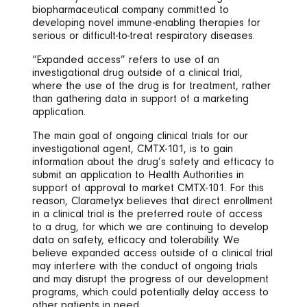
biopharmaceutical company committed to
developing novel immune-enabling therapies for
serious or difficult-to-treat respiratory diseases.
“Expanded access” refers to use of an
investigational drug outside of a clinical trial,
where the use of the drug is for treatment, rather
than gathering data in support of a marketing
application.
The main goal of ongoing clinical trials for our
investigational agent, CMTX-101, is to gain
information about the drug’s safety and efficacy to
submit an application to Health Authorities in
support of approval to market CMTX-101. For this
reason, Clarametyx believes that direct enrollment
in a clinical trial is the preferred route of access
to a drug, for which we are continuing to develop
data on safety, efficacy and tolerability. We
believe expanded access outside of a clinical trial
may interfere with the conduct of ongoing trials
and may disrupt the progress of our development
programs, which could potentially delay access to
other patients in need.