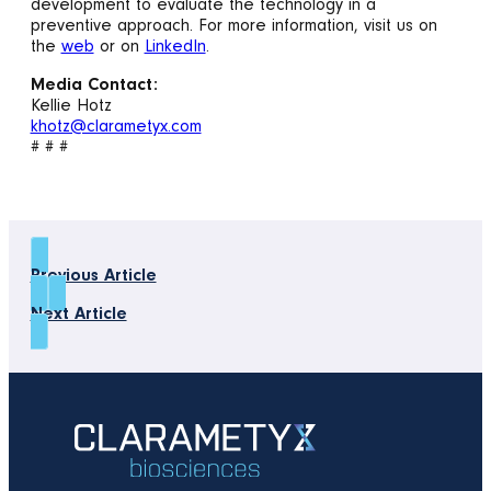
development to evaluate the technology in a
preventive approach. For more information, visit us on
the
web
or on
LinkedIn
.
Media Contact:
Kellie Hotz
khotz@clarametyx.com
# # #
Previous Article
Next Article