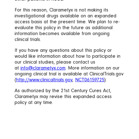
For this reason, Clarametyx is not making its
investigational drugs available on an expanded
access basis at the present time. We plan to re-
evaluate this policy in the future as additional
information becomes available from ongoing
clinical trials.
If you have any questions about this policy or
would like information about how to participate in
our clinical studies, please contact us
at
info@clarametyx.com
. More information on our
ongoing clinical trial is available at ClinicalTrials.gov
(
http://www.clinicaltrials.gov
,
NCT06159725
).
As authorized by the 21st Century Cures Act,
Clarametyx may revise this expanded access
policy at any time.