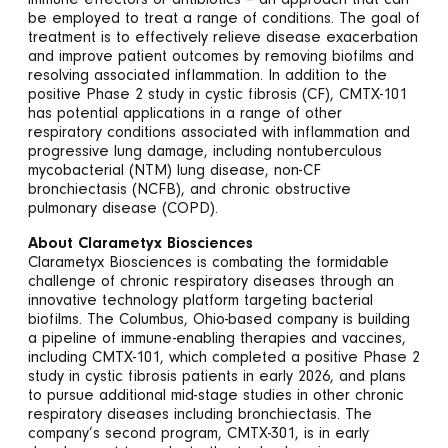
immune effectors or antibiotics – an approach that can
be employed to treat a range of conditions. The goal of
treatment is to effectively relieve disease exacerbation
and improve patient outcomes by removing biofilms and
resolving associated inflammation. In addition to the
positive Phase 2 study in cystic fibrosis (CF), CMTX-101
has potential applications in a range of other
respiratory conditions associated with inflammation and
progressive lung damage, including nontuberculous
mycobacterial (NTM) lung disease, non-CF
bronchiectasis (NCFB), and chronic obstructive
pulmonary disease (COPD).
About Clarametyx Biosciences
Clarametyx Biosciences is combating the formidable
challenge of chronic respiratory diseases through an
innovative technology platform targeting bacterial
biofilms. The Columbus, Ohio-based company is building
a pipeline of immune-enabling therapies and vaccines,
including CMTX-101, which completed a positive Phase 2
study in cystic fibrosis patients in early 2026, and plans
to pursue additional mid-stage studies in other chronic
respiratory diseases including bronchiectasis. The
company’s second program, CMTX-301, is in early