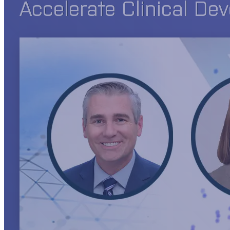
Accelerate Clinical De