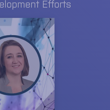
velopment Efforts