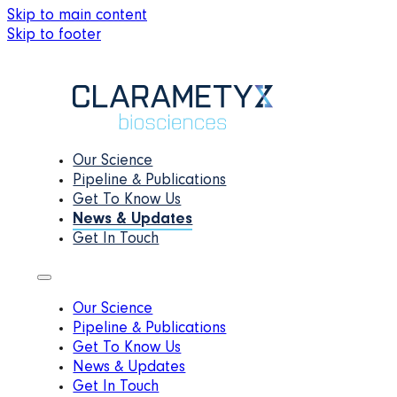
Skip to main content
Skip to footer
Our Science
Pipeline & Publications
Get To Know Us
News & Updates
Get In Touch
Our Science
Pipeline & Publications
Get To Know Us
News & Updates
Get In Touch