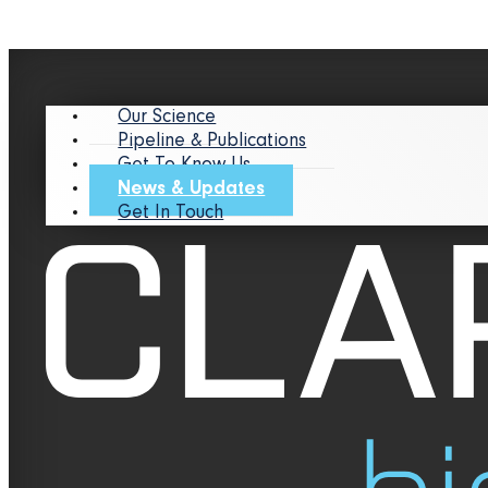
Our Science
Pipeline & Publications
Get To Know Us
News & Updates
Get In Touch