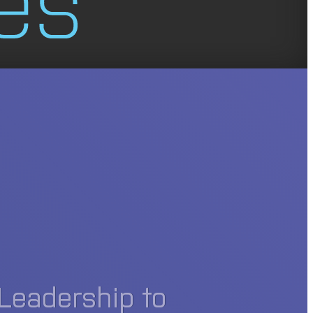
Leadership to