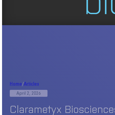
Home
/
Articles
April 2, 2026
Clarametyx Bioscience