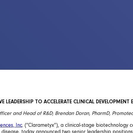
E LEADERSHIP TO ACCELERATE CLINICAL DEVELOPMENT 
fficer and Head of R&D; Brendan Doran, PharmD, Promoted 
ences, Inc
. (“Clarametyx”), a clinical-stage biotechnolo
ry disease, today announced two senior leadership positions