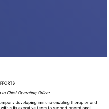
EFFORTS
to Chief Operating Officer
gy company developing immune-enabling therapies and
 within its executive team to support operational