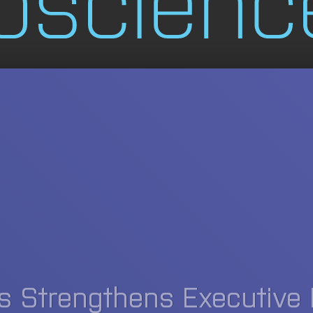
s Strengthens Executive 