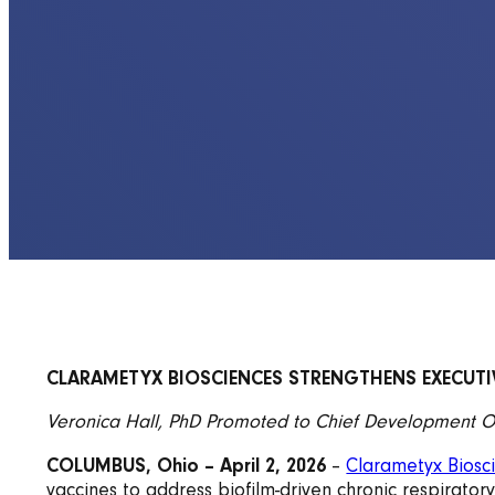
CLARAMETYX BIOSCIENCES STRENGTHENS EXECUTIV
Veronica Hall, PhD Promoted to Chief Development O
COLUMBUS, Ohio – April 2, 2026
–
Clarametyx Biosci
vaccines to address biofilm-driven chronic respirato